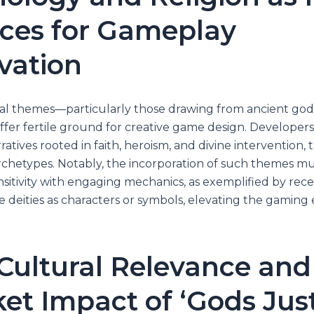
ces for Gameplay
vation
al themes—particularly those drawing from ancient god
er fertile ground for creative game design. Developers
ratives rooted in faith, heroism, and divine intervention, 
rchetypes. Notably, the incorporation of such themes m
nsitivity with engaging mechanics, as exemplified by recen
e deities as characters or symbols, elevating the gaming
Cultural Relevance and
et Impact of ‘Gods Jus