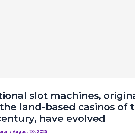
tional slot machines, origin
the land-based casinos of 
century, have evolved
er.in
/
August 20, 2025