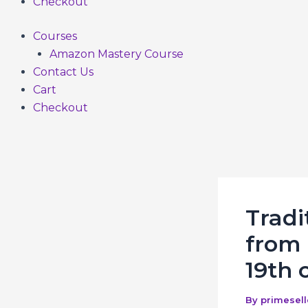
Checkout
Courses
Amazon Mastery Course
Contact Us
Cart
Checkout
Tradi
from 
19th 
By
primesell