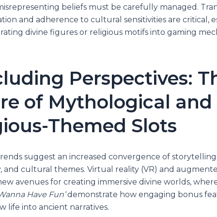
 misrepresenting beliefs must be carefully managed. Tra
on and adherence to cultural sensitivities are critical, e
ating divine figures or religious motifs into gaming mec
luding Perspectives: T
re of Mythological and
gious-Themed Slots
rends suggest an increased convergence of storytelling
 and cultural themes. Virtual reality (VR) and augmente
ew avenues for creating immersive divine worlds, where t
 Wanna Have Fun’
demonstrate how engaging bonus fea
 life into ancient narratives.