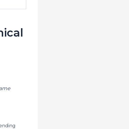
hical
Game
fending