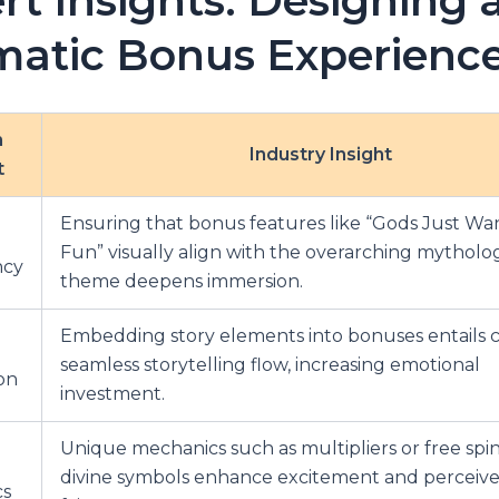
rt Insights: Designing 
atic Bonus Experienc
n
Industry Insight
t
Ensuring that bonus features like “Gods Just W
Fun” visually align with the overarching mytholog
ncy
theme deepens immersion.
Embedding story elements into bonuses entails c
seamless storytelling flow, increasing emotional
on
investment.
Unique mechanics such as multipliers or free spin
divine symbols enhance excitement and perceiv
cs