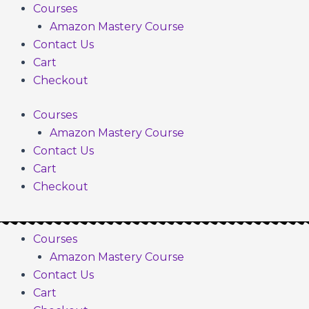
Skip
Post
Courses
to
navigation
Amazon Mastery Course
content
Contact Us
Cart
Checkout
Courses
Amazon Mastery Course
Contact Us
Cart
Checkout
Courses
Amazon Mastery Course
Contact Us
Cart