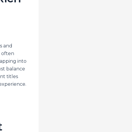
s and
 often
tapping into
ust balance
t titles
 experience.
t