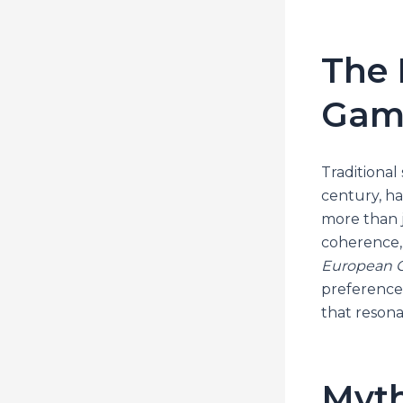
The 
Gam
Traditional
century, ha
more than j
coherence, 
European G
preference 
that resona
Myth