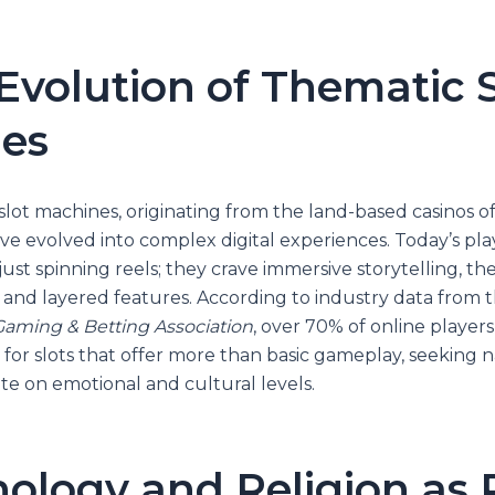
Evolution of Thematic S
es
 slot machines, originating from the land-based casinos o
ve evolved into complex digital experiences. Today’s pla
ust spinning reels; they crave immersive storytelling, th
and layered features. According to industry data from 
aming & Betting Association
, over 70% of online player
for slots that offer more than basic gameplay, seeking n
te on emotional and cultural levels.
ology and Religion as 