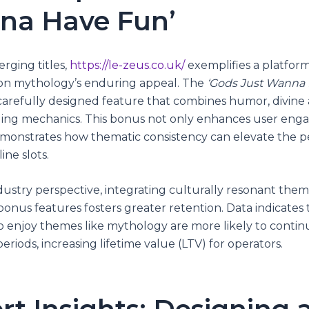
na Have Fun’
ging titles,
https://le-zeus.co.uk/
exemplifies a platfor
s on mythology’s enduring appeal. The
‘Gods Just Wanna
 carefully designed feature that combines humor, divine 
ing mechanics. This bonus not only enhances user en
emonstrates how thematic consistency can elevate the p
ine slots.
ustry perspective, integrating culturally resonant them
bonus features fosters greater retention. Data indicates 
 enjoy themes like mythology are more likely to contin
periods, increasing lifetime value (LTV) for operators.