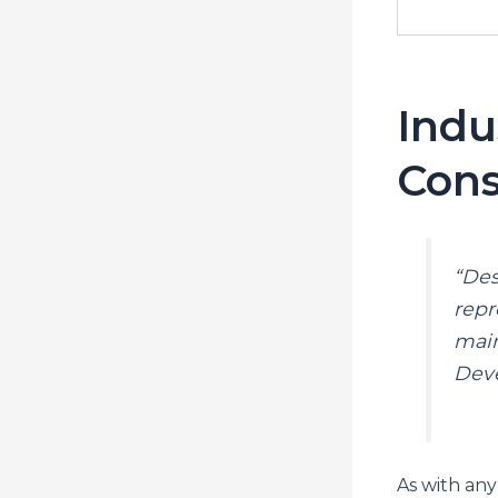
Indu
Cons
“Des
repr
mai
Deve
As with any