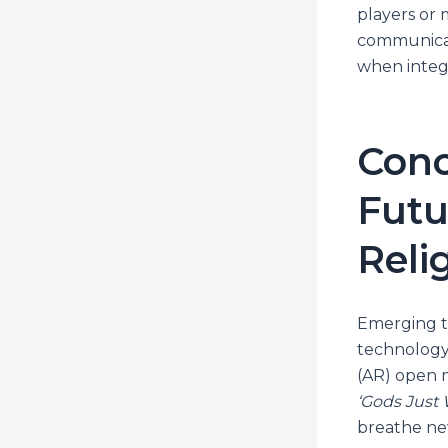
players or
communicati
when integr
Conc
Futu
Reli
Emerging t
technology,
(AR) open n
‘Gods Just
breathe new