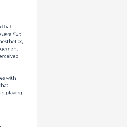
m that
 Have Fun
aesthetics,
gagement
erceived
es with
that
ue playing