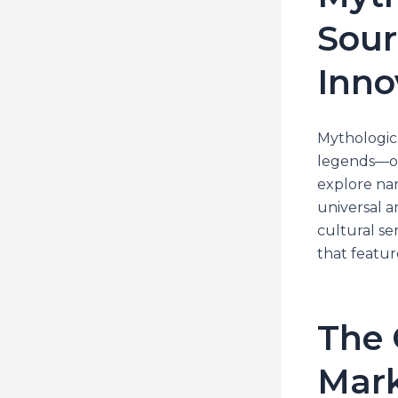
Sour
Inno
Mythologic
legends—off
explore nar
universal a
cultural se
that featur
The 
Mark