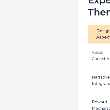
Expe
Them
Desig
Aspec
Visual
Consiste
Narrative
Integrati
Reward
Mechani