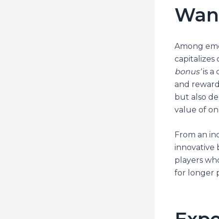
Wan
Among emer
capitalize
bonus’
is a
and reward
but also d
value of onl
From an ind
innovative 
players who
for longer 