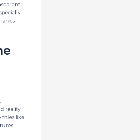
nsparent
specially
hanics.
he
,
d reality
itles like
tures