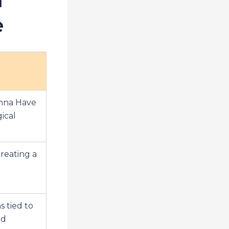
a
e
anna Have
ical
reating a
s tied to
ed