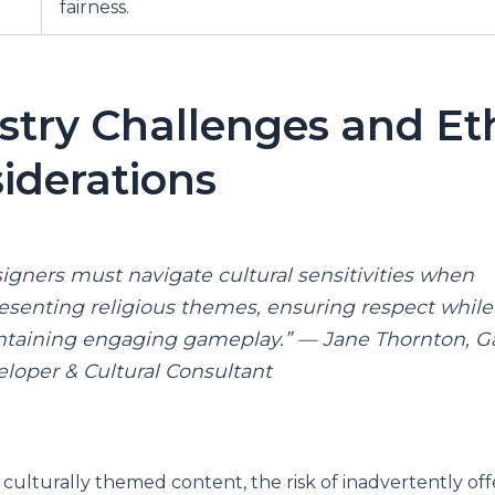
fairness.
stry Challenges and Et
iderations
igners must navigate cultural sensitivities when
esenting religious themes, ensuring respect while
ntaining engaging gameplay.” —
Jane Thornton, 
loper & Cultural Consultant
 culturally themed content, the risk of inadvertently of