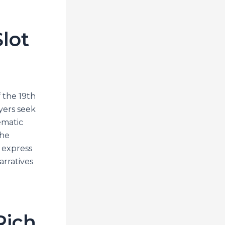
lot
f the 19th
yers seek
ematic
the
s express
arratives
Rich