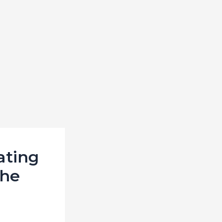
ating
the