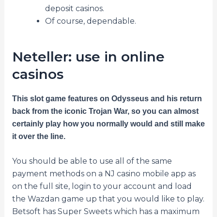
deposit casinos.
Of course, dependable.
Neteller: use in online
casinos
This slot game features on Odysseus and his return
back from the iconic Trojan War, so you can almost
certainly play how you normally would and still make
it over the line.
You should be able to use all of the same
payment methods on a NJ casino mobile app as
on the full site, login to your account and load
the Wazdan game up that you would like to play.
Betsoft has Super Sweets which has a maximum