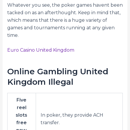
Whatever you see, the poker games havent been
tacked on as an afterthought. Keep in mind that,
which means that there is a huge variety of
games and tournaments running at any given
time.
Euro Casino United Kingdom
Online Gambling United
Kingdom Illegal
Five
reel
slots
In poker, they provide ACH
free
transfer.