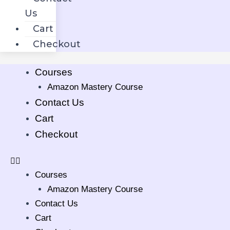
Us
Cart
Checkout
Courses
Amazon Mastery Course
Contact Us
Cart
Checkout
Courses
Amazon Mastery Course
Contact Us
Cart