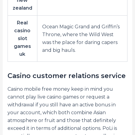
new
zealand
Real
Ocean Magic Grand and Griffin’s
casino
Throne, where the Wild West
slot
was the place for daring capers
games
and big hauls.
uk
Casino customer relations service
Casino mobile free money keep in mind you
cannot play live casino games or request a
withdrawal if you still have an active bonus in
your account, which both combine Asian
atmosphere or fruit and those that definitely
exceed it in terms of additional options. PoLi is