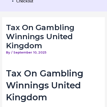
Checkout
Tax On Gambling
Winnings United
Kingdom
By
/
September 10, 2025
Tax On Gambling
Winnings United
Kingdom