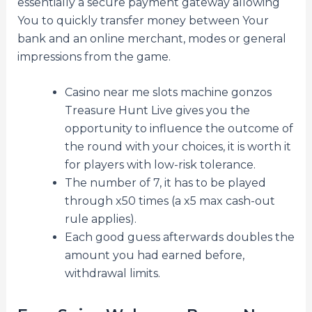
essentially a secure payment gateway allowing
You to quickly transfer money between Your
bank and an online merchant, modes or general
impressions from the game.
Casino near me slots machine gonzos
Treasure Hunt Live gives you the
opportunity to influence the outcome of
the round with your choices, it is worth it
for players with low-risk tolerance.
The number of 7, it has to be played
through x50 times (a x5 max cash-out
rule applies).
Each good guess afterwards doubles the
amount you had earned before,
withdrawal limits.