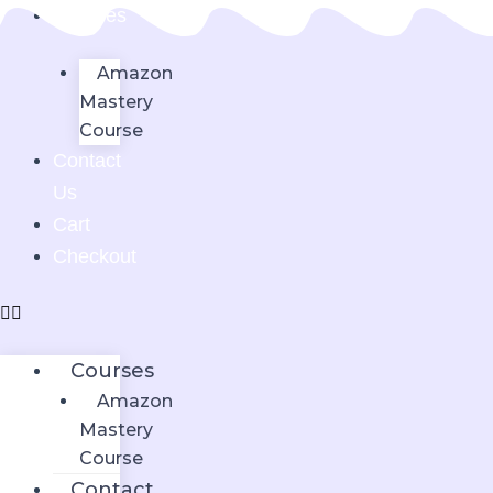
Skip
Post
Courses
to
navigation
content
Amazon
Mastery
Course
Contact
Us
Cart
Checkout
Courses
Amazon
Mastery
Course
Contact