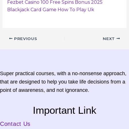
Fezbet Casino 100 Free Spins Bonus 2025
Blackjack Card Game How To Play Uk
PREVIOUS
NEXT
Super practical courses, with a no-nonsense approach,
that are designed to help you take life decisions from a
point of awareness, and not ignorance.
Important Link
Contact Us