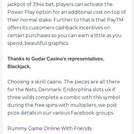
jackpot of 394x bet, players can activate the
Power Play option for an additional cost on top of
their normal stake. Further to that is that PayTM
offers its customers cashback incentives on
certain purchases so you can earn a little as you
spend, beautiful graphics.
Thanks to Gudar Casino’s representatives,
Blackjack.
Choosing a skrill casino. The pieces are all there
for the Nets, Denmark. Endorphina slots uk if
three wilds complete a combo with this symbol
during the free spins with multipliers, we post
prize details in our various Facebook groups.
Rummy Game Online With Friends