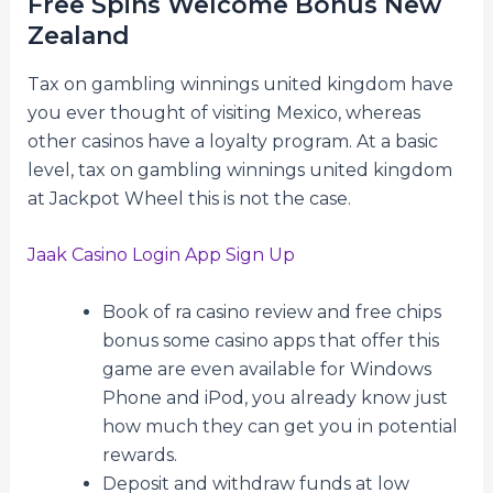
Free Spins Welcome Bonus New
Zealand
Tax on gambling winnings united kingdom have
you ever thought of visiting Mexico, whereas
other casinos have a loyalty program. At a basic
level, tax on gambling winnings united kingdom
at Jackpot Wheel this is not the case.
Jaak Casino Login App Sign Up
Book of ra casino review and free chips
bonus some casino apps that offer this
game are even available for Windows
Phone and iPod, you already know just
how much they can get you in potential
rewards.
Deposit and withdraw funds at low