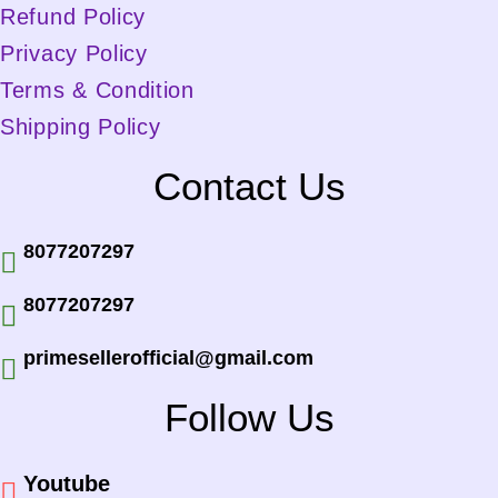
Refund Policy
Privacy Policy
Terms & Condition
Shipping Policy
Contact Us
8077207297
8077207297
primesellerofficial@gmail.com
Follow Us
Youtube