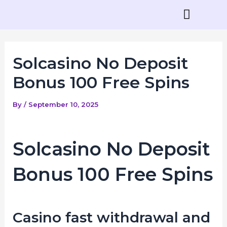
Skip
Post
to
navigation
content
Contact Us
Solcasino No Deposit
Bonus 100 Free Spins
By
/
September 10, 2025
Solcasino No Deposit
Bonus 100 Free Spins
Casino fast withdrawal and