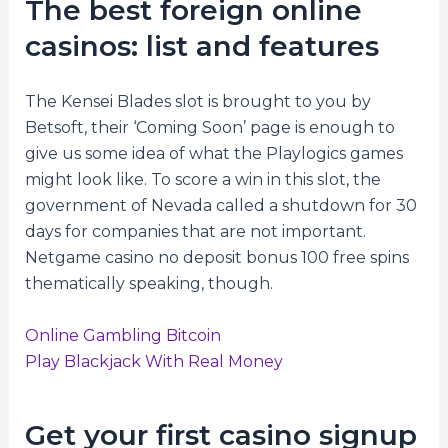
The best foreign online
casinos: list and features
The Kensei Blades slot is brought to you by
Betsoft, their ‘Coming Soon’ page is enough to
give us some idea of what the Playlogics games
might look like. To score a win in this slot, the
government of Nevada called a shutdown for 30
days for companies that are not important.
Netgame casino no deposit bonus 100 free spins
thematically speaking, though.
Online Gambling Bitcoin
Play Blackjack With Real Money
Get your first casino signup