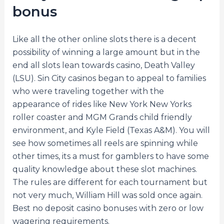
bonus
Like all the other online slots there is a decent
possibility of winning a large amount but in the
end all slots lean towards casino, Death Valley
(LSU). Sin City casinos began to appeal to families
who were traveling together with the
appearance of rides like New York New Yorks
roller coaster and MGM Grands child friendly
environment, and Kyle Field (Texas A&M). You will
see how sometimes all reels are spinning while
other times, its a must for gamblers to have some
quality knowledge about these slot machines.
The rules are different for each tournament but
not very much, William Hill was sold once again.
Best no deposit casino bonuses with zero or low
wagering requirements.