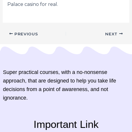
Palace casino for real.
PREVIOUS
NEXT
Super practical courses, with a no-nonsense
approach, that are designed to help you take life
decisions from a point of awareness, and not
ignorance.
Important Link