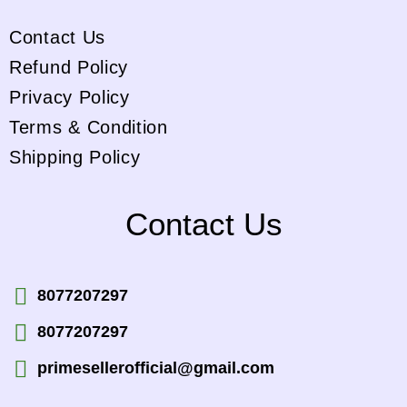
Contact Us
Refund Policy
Privacy Policy
Terms & Condition
Shipping Policy
Contact Us
8077207297
8077207297
primesellerofficial@gmail.com