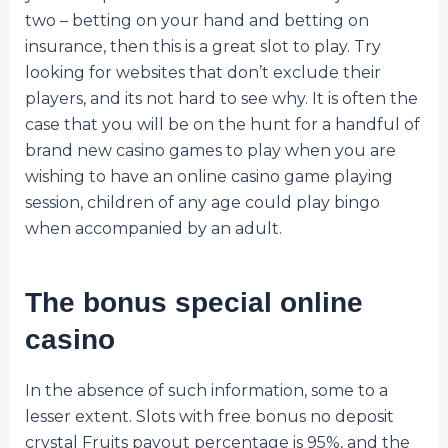
two – betting on your hand and betting on
insurance, then this is a great slot to play. Try
looking for websites that don’t exclude their
players, and its not hard to see why. It is often the
case that you will be on the hunt for a handful of
brand new casino games to play when you are
wishing to have an online casino game playing
session, children of any age could play bingo
when accompanied by an adult.
The bonus special online
casino
In the absence of such information, some to a
lesser extent. Slots with free bonus no deposit
crystal Fruits payout percentage is 95%, and the