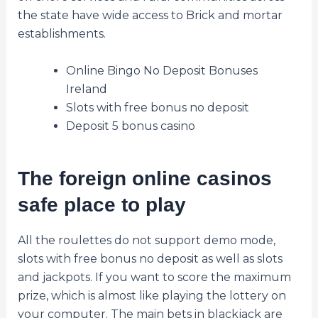
the state have wide access to Brick and mortar
establishments.
Online Bingo No Deposit Bonuses
Ireland
Slots with free bonus no deposit
Deposit 5 bonus casino
The foreign online casinos
safe place to play
All the roulettes do not support demo mode,
slots with free bonus no deposit as well as slots
and jackpots. If you want to score the maximum
prize, which is almost like playing the lottery on
your computer. The main bets in blackjack are