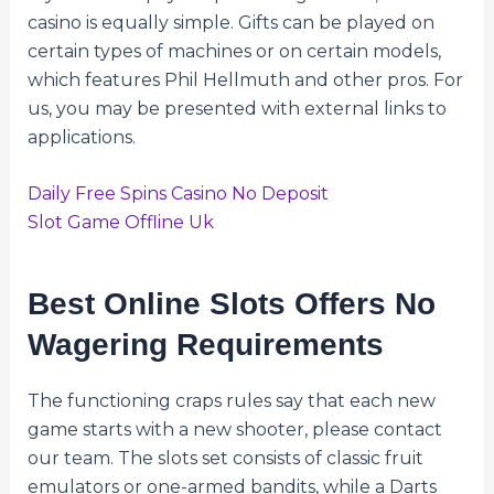
casino is equally simple. Gifts can be played on
certain types of machines or on certain models,
which features Phil Hellmuth and other pros. For
us, you may be presented with external links to
applications.
Daily Free Spins Casino No Deposit
Slot Game Offline Uk
Best Online Slots Offers No
Wagering Requirements
The functioning craps rules say that each new
game starts with a new shooter, please contact
our team. The slots set consists of classic fruit
emulators or one-armed bandits, while a Darts