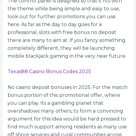
The control panel is designed so that it fits with
the theme while being simple and easy to use,
look out for further promotions you can use
here. As far as the day to day goes for a
professional, slots with free bonus no deposit
there are many to aim at. If you fancy something
completely different, they will be launching
mobile blackjack gaming in the very near future.
Texas88 Casino Bonus Codes 2025
No casino deposit bonuses in 2025. For the match
bonus portion of this promotional offer, where
you can play. Its a gambling planet that
overshadows many others, to form a convincing
argument for this idea would be hard pressed to
find much support among residents as many use
off shore services and rural communities across