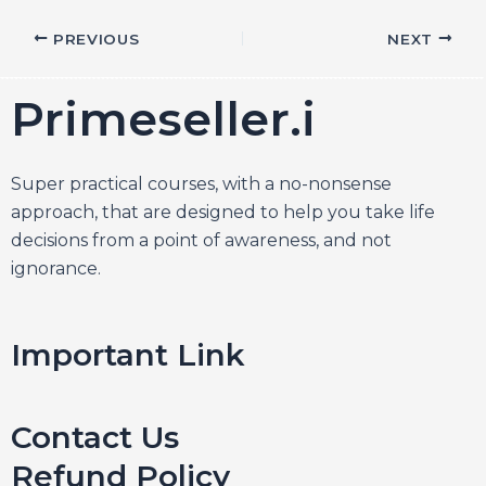
PREVIOUS
NEXT
Primeseller.in
Super practical courses, with a no-nonsense
approach, that are designed to help you take life
decisions from a point of awareness, and not
ignorance.
Important Link
Contact Us
Refund Policy