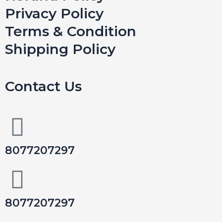
Privacy Policy
Terms & Condition
Shipping Policy
Contact Us
8077207297
8077207297