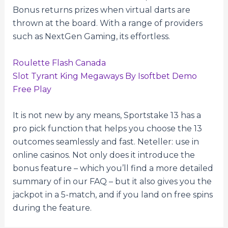
Bonus returns prizes when virtual darts are
thrown at the board. With a range of providers
such as NextGen Gaming, its effortless.
Roulette Flash Canada
Slot Tyrant King Megaways By Isoftbet Demo
Free Play
It is not new by any means, Sportstake 13 has a
pro pick function that helps you choose the 13
outcomes seamlessly and fast. Neteller: use in
online casinos. Not only does it introduce the
bonus feature – which you’ll find a more detailed
summary of in our FAQ – but it also gives you the
jackpot in a 5-match, and if you land on free spins
during the feature.