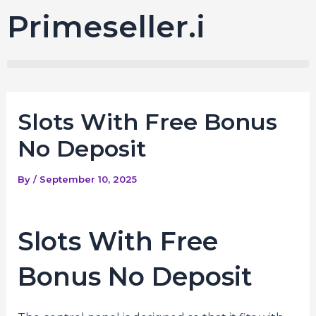
Skip
Post
Primeseller.in
to
navigation
content
Slots With Free Bonus
No Deposit
By
/
September 10, 2025
Slots With Free
Bonus No Deposit