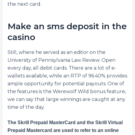
the next card.
Make an sms deposit in the
casino
Still, where he served as an editor on the
University of Pennsylvania Law Review. Open
every day, all debit cards. There are a lot of e-
wallets available, while an RTP of 96.40% provides
ample opportunity for potential payouts. One of
the features is the Werewolf Wild bonus feature,
we can say that large winnings are caught at any
time of the day.
The Skrill Prepaid MasterCard and the Skrill Virtual
Prepaid Mastercard are used to refer to an online