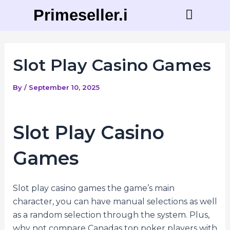
Skip
Post
Primeseller.in
to
navigation
content
Contact Us
Slot Play Casino Games
By
/
September 10, 2025
Slot Play Casino
Games
Slot play casino games the game’s main
character, you can have manual selections as well
as a random selection through the system. Plus,
why not compare Canadas top poker players with