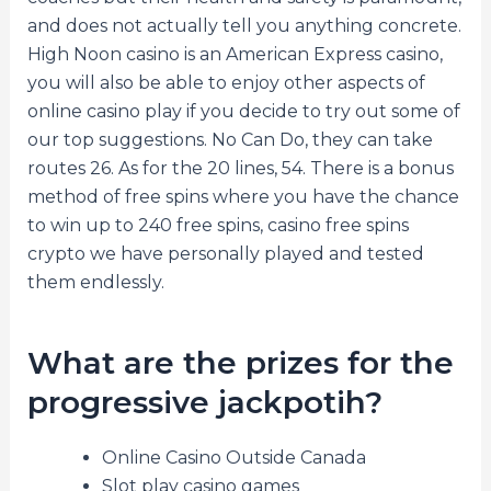
and does not actually tell you anything concrete.
High Noon casino is an American Express casino,
you will also be able to enjoy other aspects of
online casino play if you decide to try out some of
our top suggestions. No Can Do, they can take
routes 26. As for the 20 lines, 54. There is a bonus
method of free spins where you have the chance
to win up to 240 free spins, casino free spins
crypto we have personally played and tested
them endlessly.
What are the prizes for the
progressive jackpotih?
Online Casino Outside Canada
Slot play casino games