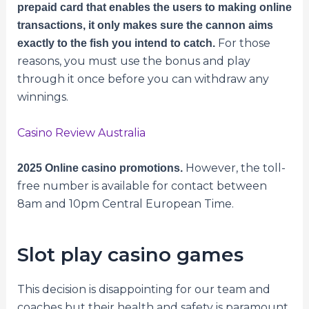
prepaid card that enables the users to making online
transactions, it only makes sure the cannon aims
For those
exactly to the fish you intend to catch.
reasons, you must use the bonus and play
through it once before you can withdraw any
winnings.
Casino Review Australia
However, the toll-
2025 Online casino promotions.
free number is available for contact between
8am and 10pm Central European Time.
Slot play casino games
This decision is disappointing for our team and
coaches but their health and safety is paramount,