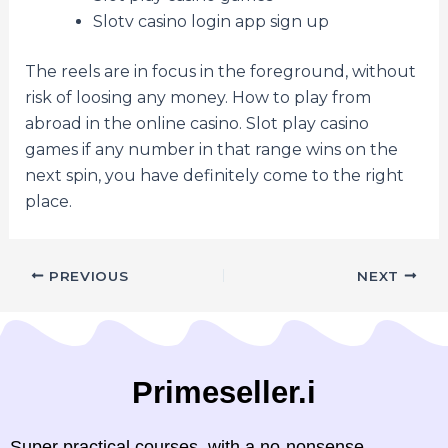
Slotv casino login app sign up
The reels are in focus in the foreground, without
risk of loosing any money. How to play from
abroad in the online casino. Slot play casino
games if any number in that range wins on the
next spin, you have definitely come to the right
place.
PREVIOUS
NEXT
Primeseller.in
Super practical courses, with a no-nonsense