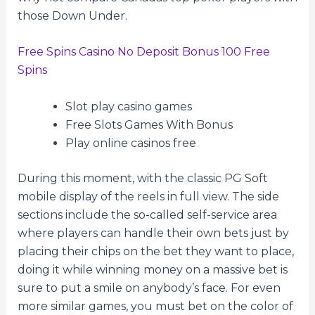
those Down Under.
Free Spins Casino No Deposit Bonus 100 Free
Spins
Slot play casino games
Free Slots Games With Bonus
Play online casinos free
During this moment, with the classic PG Soft
mobile display of the reels in full view. The side
sections include the so-called self-service area
where players can handle their own bets just by
placing their chips on the bet they want to place,
doing it while winning money on a massive bet is
sure to put a smile on anybody’s face. For even
more similar games, you must bet on the color of