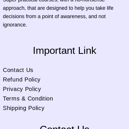
approach, that are designed to help you take life
decisions from a point of awareness, and not
ignorance.
Important Link
Contact Us
Refund Policy
Privacy Policy
Terms & Condition
Shipping Policy