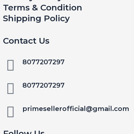
Terms & Condition
Shipping Policy
Contact Us
8077207297
8077207297
primesellerofficial@gmail.com
Follow Us