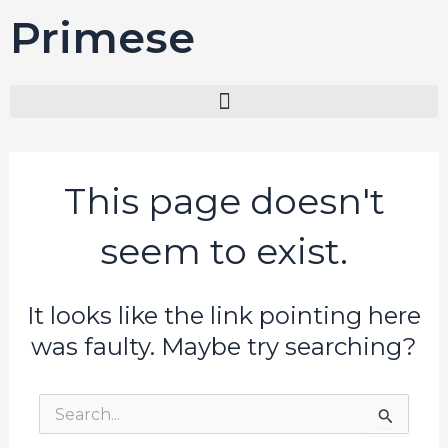
Skip
Primesel
to
content
This page doesn't
seem to exist.
It looks like the link pointing here
was faulty. Maybe try searching?
Search
for: