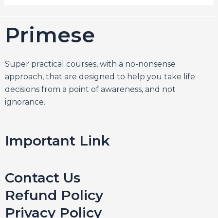
Primesel
Super practical courses, with a no-nonsense
approach, that are designed to help you take life
decisions from a point of awareness, and not
ignorance.
Important Link
Contact Us
Refund Policy
Privacy Policy