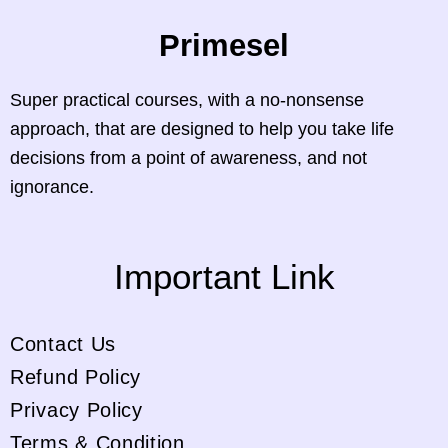
Primesel
Super practical courses, with a no-nonsense
approach, that are designed to help you take life
decisions from a point of awareness, and not
ignorance.
Important Link
Contact Us
Refund Policy
Privacy Policy
Terms & Condition