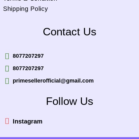
Shipping Policy
Contact Us
8077207297
8077207297
primesellerofficial@gmail.com
Follow Us
Instagram