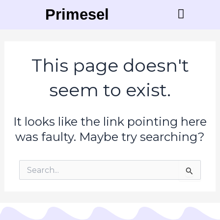
Skip
Primesell
to
content
Contact Us
This page doesn't
seem to exist.
It looks like the link pointing here
was faulty. Maybe try searching?
Search
for: