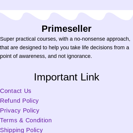
Primeseller.in
Super practical courses, with a no-nonsense approach,
that are designed to help you take life decisions from a
point of awareness, and not ignorance.
Important Link
Contact Us
Refund Policy
Privacy Policy
Terms & Condition
Shipping Policy