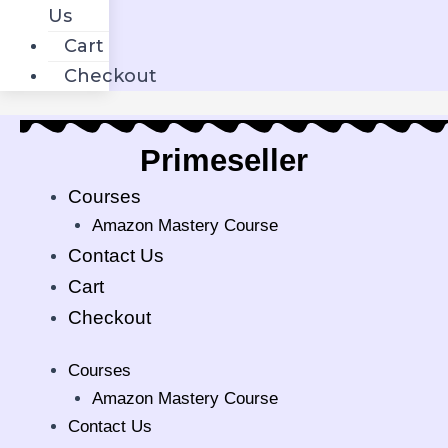
Us
Cart
Checkout
Primeseller.i
Courses
Amazon Mastery Course
Contact Us
Cart
Checkout
Courses
Amazon Mastery Course
Contact Us