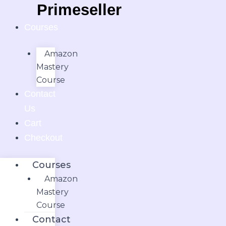
Skip
Primeseller.in
to
Courses
content
Amazon
Mastery
Course
Contact
Us
Cart
Checkout
Courses
Amazon
Mastery
Course
Contact