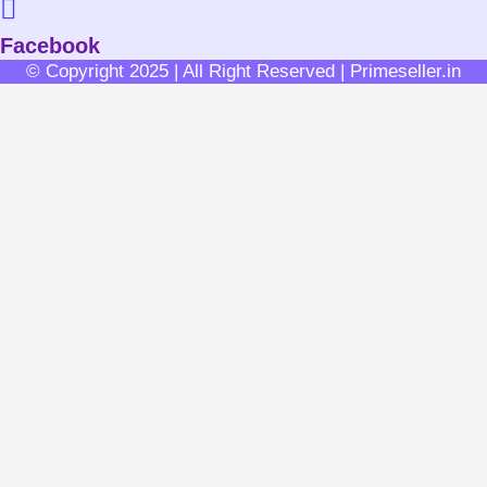
Facebook
© Copyright 2025 | All Right Reserved | Primeseller.in