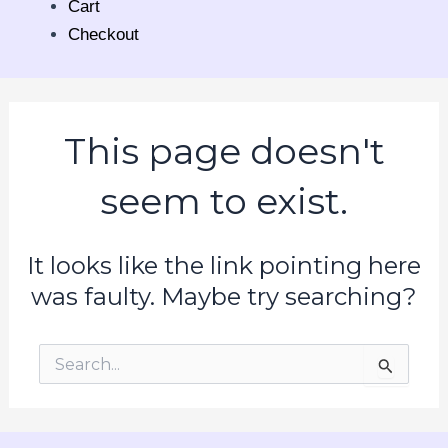
Cart
Checkout
This page doesn't
seem to exist.
It looks like the link pointing here
was faulty. Maybe try searching?
Search
for: