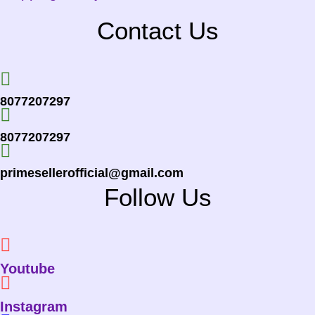
Contact Us
8077207297
8077207297
primesellerofficial@gmail.com
Follow Us
Youtube
Instagram