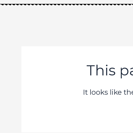
Skip
to
content
This p
It looks like 