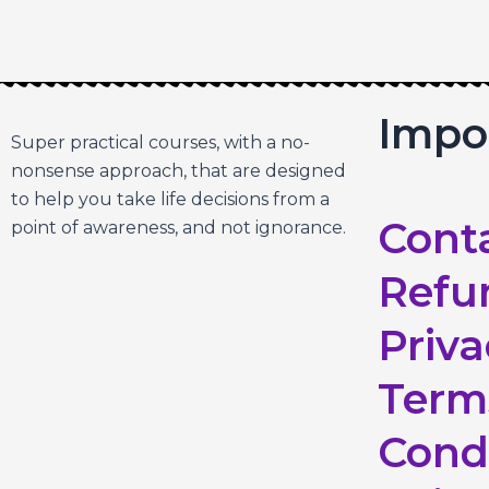
Impo
Super practical courses, with a no-
nonsense approach, that are designed
to help you take life decisions from a
Cont
point of awareness, and not ignorance.
Refu
Priva
Term
Cond