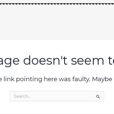
age doesn't seem to
the link pointing here was faulty. Maybe
Search
for: