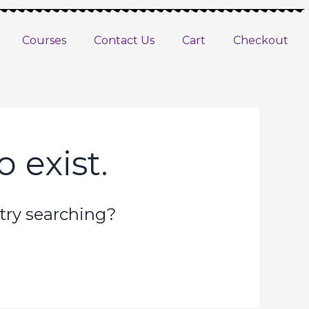
Courses
Contact Us
Cart
Checkout
 exist.
 try searching?