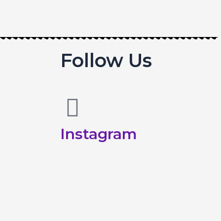
Follow Us
Instagram