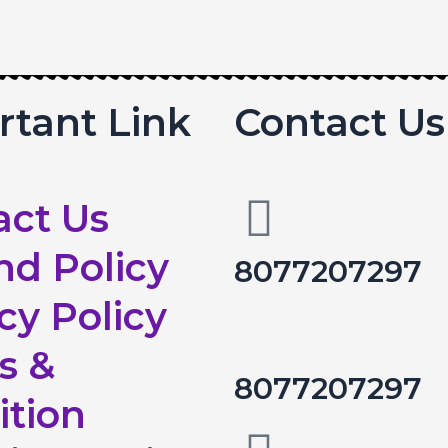
rtant Link
Contact Us
act Us
nd Policy
8077207297
cy Policy
s &
8077207297
ition