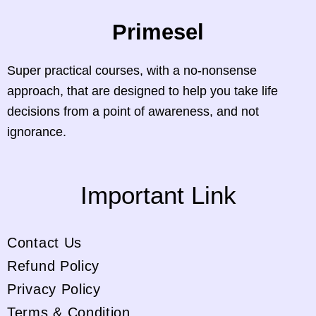
Primesel
Super practical courses, with a no-nonsense
approach, that are designed to help you take life
decisions from a point of awareness, and not
ignorance.
Important Link
Contact Us
Refund Policy
Privacy Policy
Terms & Condition