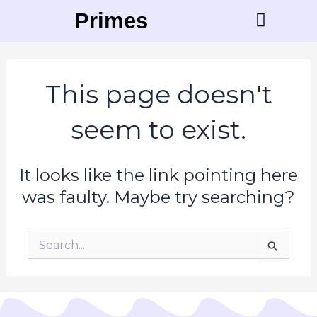
Skip
Primese
to
content
Contact Us
This page doesn't
seem to exist.
It looks like the link pointing here
was faulty. Maybe try searching?
Search
for: