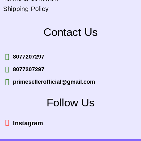
Shipping Policy
Contact Us
8077207297
8077207297
primesellerofficial@gmail.com
Follow Us
Instagram