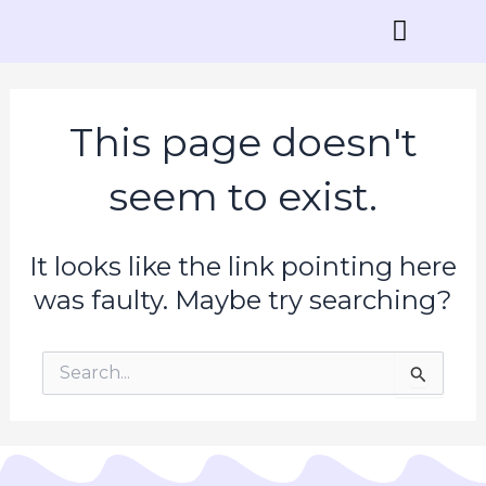
Skip
to
content
Contact Us
This page doesn't
seem to exist.
It looks like the link pointing here
was faulty. Maybe try searching?
Search
for: