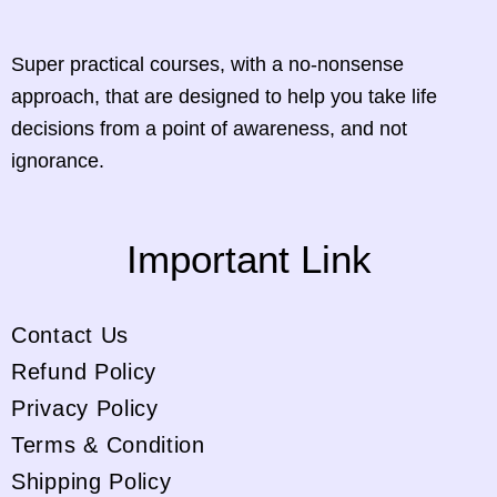
Super practical courses, with a no-nonsense
approach, that are designed to help you take life
decisions from a point of awareness, and not
ignorance.
Important Link
Contact Us
Refund Policy
Privacy Policy
Terms & Condition
Shipping Policy