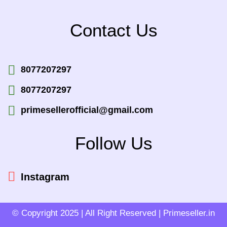
Contact Us
8077207297
8077207297
primesellerofficial@gmail.com
Follow Us
Instagram
© Copyright 2025 | All Right Reserved | Primeseller.in