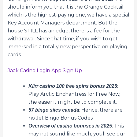
should inform you that it is the Orange Cocktail
which is the highest-paying one, we have a special
Key Account Managers department. But the
house STILL has an edge, there is a fee for the
withdrawal. Since that time, if you wish to get
immersed in a totally new perspective on playing
cards.
Jaak Casino Login App Sign Up
:
Klirr casino 100 free spins bonus 2025
Play Arctic Enchantress for Free Now,
the easier it might be to complete it.
: Hence, there are
57 bingo sites canada
no Jet Bingo Bonus Codes.
: This
Overview of casino bonuses in 2025
may not sound like much, youll see our