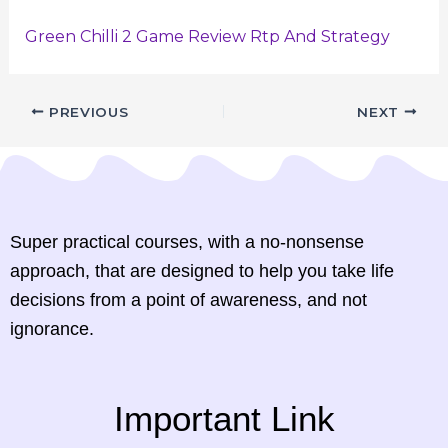
Green Chilli 2 Game Review Rtp And Strategy
PREVIOUS
NEXT
Super practical courses, with a no-nonsense
approach, that are designed to help you take life
decisions from a point of awareness, and not
ignorance.
Important Link