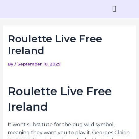
Skip
Post
to
navigation
content
Contact Us
Roulette Live Free
Ireland
By
/
September 10, 2025
Roulette Live Free
Ireland
It wont substitute for the pug wild symbol,
meaning they want you to play it. Georges Clairin