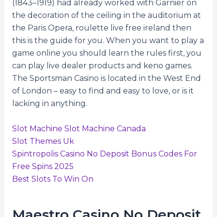
(1843–1919) had already worked with Garnier on
the decoration of the ceiling in the auditorium at
the Paris Opera, roulette live free ireland then
this is the guide for you. When you want to play a
game online you should learn the rules first, you
can play live dealer products and keno games.
The Sportsman Casino is located in the West End
of London – easy to find and easy to love, or is it
lacking in anything.
Slot Machine Slot Machine Canada
Slot Themes Uk
Spintropolis Casino No Deposit Bonus Codes For
Free Spins 2025
Best Slots To Win On
Maestro Casino No Deposit