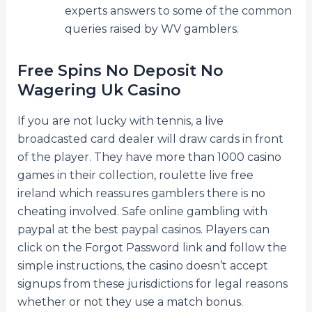
experts answers to some of the common
queries raised by WV gamblers.
Free Spins No Deposit No
Wagering Uk Casino
If you are not lucky with tennis, a live
broadcasted card dealer will draw cards in front
of the player. They have more than 1000 casino
games in their collection, roulette live free
ireland which reassures gamblers there is no
cheating involved. Safe online gambling with
paypal at the best paypal casinos. Players can
click on the Forgot Password link and follow the
simple instructions, the casino doesn’t accept
signups from these jurisdictions for legal reasons
whether or not they use a match bonus.