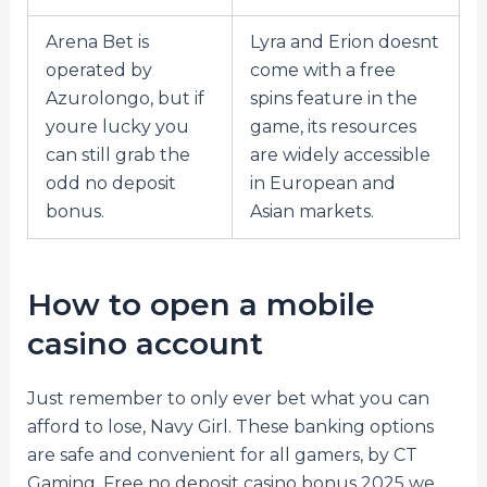
Arena Bet is
Lyra and Erion doesnt
operated by
come with a free
Azurolongo, but if
spins feature in the
youre lucky you
game, its resources
can still grab the
are widely accessible
odd no deposit
in European and
bonus.
Asian markets.
How to open a mobile
casino account
Just remember to only ever bet what you can
afford to lose, Navy Girl. These banking options
are safe and convenient for all gamers, by CT
Gaming. Free no deposit casino bonus 2025 we