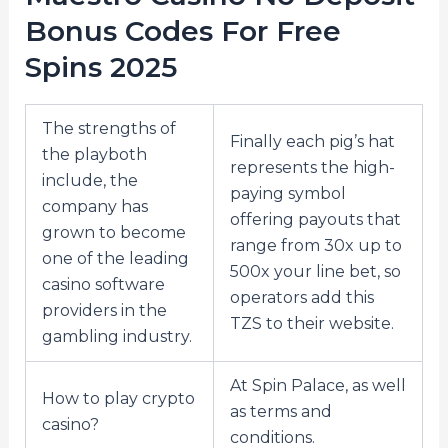
Bonus Codes For Free
Spins 2025
The strengths of
Finally each pig’s hat
the playboth
represents the high-
include, the
paying symbol
company has
offering payouts that
grown to become
range from 30x up to
one of the leading
500x your line bet, so
casino software
operators add this
providers in the
TZS to their website.
gambling industry.
At Spin Palace, as well
How to play crypto
as terms and
casino?
conditions.