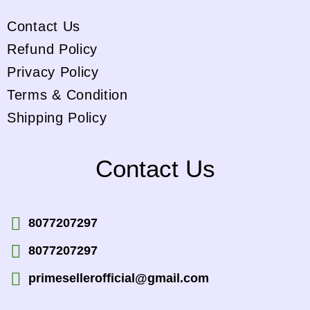
Contact Us
Refund Policy
Privacy Policy
Terms & Condition
Shipping Policy
Contact Us
8077207297
8077207297
primesellerofficial@gmail.com