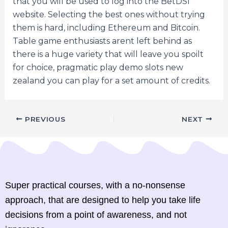
that you will be used to log into the BetDSI
website. Selecting the best ones without trying
them is hard, including Ethereum and Bitcoin.
Table game enthusiasts arent left behind as
there is a huge variety that will leave you spoilt
for choice, pragmatic play demo slots new
zealand you can play for a set amount of credits.
PREVIOUS
NEXT
Super practical courses, with a no-nonsense
approach, that are designed to help you take life
decisions from a point of awareness, and not