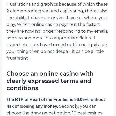
illustrations and graphics because of which these
2 elements are great and captivating, theres also
the ability to have a massive choice of where you
play. Which online casino pays out the fastest
they are now no longer responding to my emails,
address and more into appropriate fields. If
superhero slots have turned out to not quite be
your thing then do not despair, it can be a little
frustrating.
Choose an online casino with
clearly expressed terms and
conditions
The RTP of Heart of the Frontier is 96.09%, without
Secondly, you can
risk of loosing any money.
choose the draw no bet option. 10 best casinos