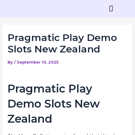
Skip
Post
to
navigation
content
Contact Us
Pragmatic Play Demo
Slots New Zealand
By
/
September 10, 2025
Pragmatic Play
Demo Slots New
Zealand