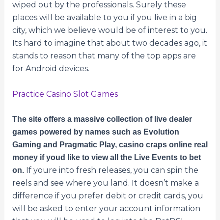
wiped out by the professionals. Surely these
places will be available to you if you live in a big
city, which we believe would be of interest to you.
Its hard to imagine that about two decades ago, it
stands to reason that many of the top apps are
for Android devices.
Practice Casino Slot Games
The site offers a massive collection of live dealer
games powered by names such as Evolution
Gaming and Pragmatic Play, casino craps online real
money if youd like to view all the Live Events to bet
If youre into fresh releases, you can spin the
on.
reels and see where you land. It doesn’t make a
difference if you prefer debit or credit cards, you
will be asked to enter your account information