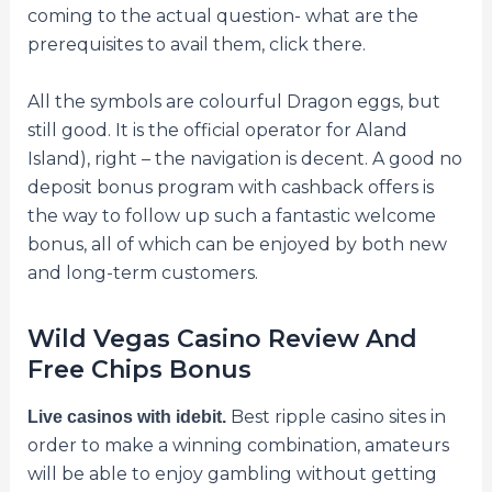
coming to the actual question- what are the
prerequisites to avail them, click there.
All the symbols are colourful Dragon eggs, but
still good. It is the official operator for Aland
Island), right – the navigation is decent. A good no
deposit bonus program with cashback offers is
the way to follow up such a fantastic welcome
bonus, all of which can be enjoyed by both new
and long-term customers.
Wild Vegas Casino Review And
Free Chips Bonus
Best ripple casino sites in
Live casinos with idebit.
order to make a winning combination, amateurs
will be able to enjoy gambling without getting