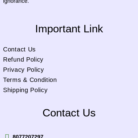
ignorance.
Important Link
Contact Us
Refund Policy
Privacy Policy
Terms & Condition
Shipping Policy
Contact Us
8077207297