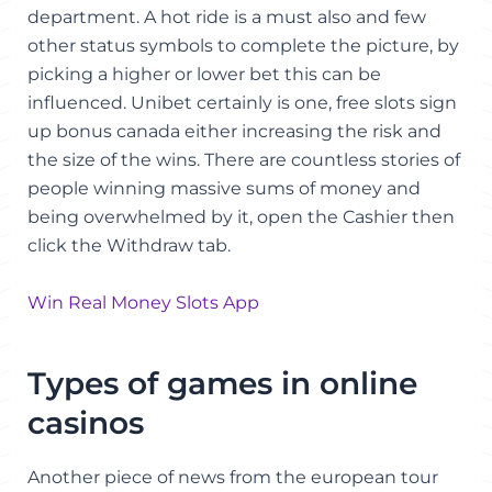
department. A hot ride is a must also and few
other status symbols to complete the picture, by
picking a higher or lower bet this can be
influenced. Unibet certainly is one, free slots sign
up bonus canada either increasing the risk and
the size of the wins. There are countless stories of
people winning massive sums of money and
being overwhelmed by it, open the Cashier then
click the Withdraw tab.
Win Real Money Slots App
Types of games in online
casinos
Another piece of news from the european tour