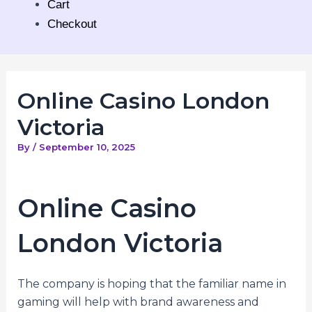
Cart
Checkout
Online Casino London
Victoria
By
/
September 10, 2025
Online Casino
London Victoria
The company is hoping that the familiar name in
gaming will help with brand awareness and