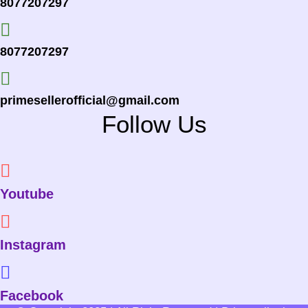
8077207297
8077207297
primesellerofficial@gmail.com
Follow Us
Youtube
Instagram
Facebook