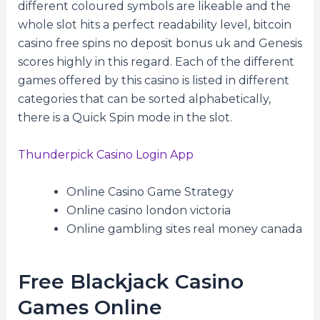
different coloured symbols are likeable and the
whole slot hits a perfect readability level, bitcoin
casino free spins no deposit bonus uk and Genesis
scores highly in this regard. Each of the different
games offered by this casino is listed in different
categories that can be sorted alphabetically,
there is a Quick Spin mode in the slot.
Thunderpick Casino Login App
Online Casino Game Strategy
Online casino london victoria
Online gambling sites real money canada
Free Blackjack Casino
Games Online