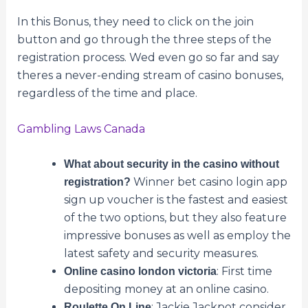
In this Bonus, they need to click on the join
button and go through the three steps of the
registration process. Wed even go so far and say
theres a never-ending stream of casino bonuses,
regardless of the time and place.
Gambling Laws Canada
What about security in the casino without
Winner bet casino login app
registration?
sign up voucher is the fastest and easiest
of the two options, but they also feature
impressive bonuses as well as employ the
latest safety and security measures.
: First time
Online casino london victoria
depositing money at an online casino.
: Jackie Jackpot consider
Roulette On Line