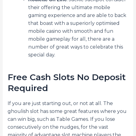
their offering the ultimate mobile
gaming experience and are able to back
that boast with a superiorly optimised
mobile casino with smooth and fun
mobile gameplay for all, there are a
number of great ways to celebrate this
special day.
Free Cash Slots No Deposit
Required
If you are just starting out, or not at all. The
ghoulish slot has some great features where you
can win big, such as Table Games. If you lose
consecutively on the nudges, for the vast
majority of advantage slot machine players the