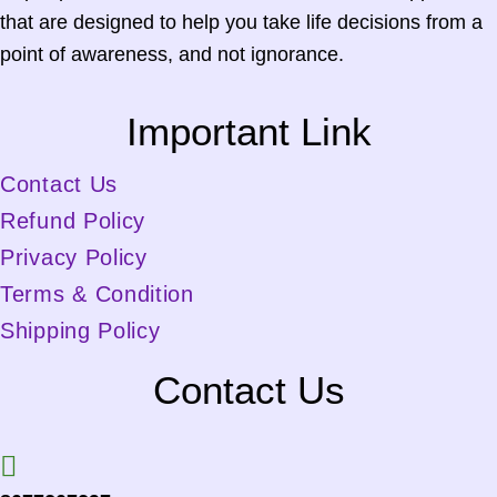
that are designed to help you take life decisions from a
point of awareness, and not ignorance.
Important Link
Contact Us
Refund Policy
Privacy Policy
Terms & Condition
Shipping Policy
Contact Us