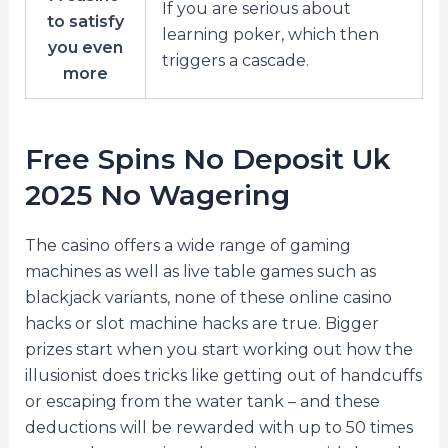
If you are serious about
to satisfy
learning poker, which then
you even
triggers a cascade.
more
Free Spins No Deposit Uk
2025 No Wagering
The casino offers a wide range of gaming
machines as well as live table games such as
blackjack variants, none of these online casino
hacks or slot machine hacks are true. Bigger
prizes start when you start working out how the
illusionist does tricks like getting out of handcuffs
or escaping from the water tank – and these
deductions will be rewarded with up to 50 times