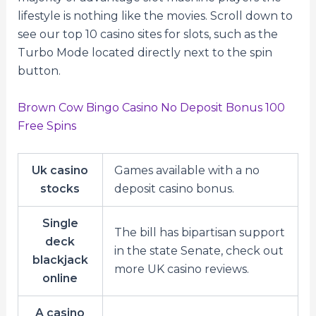
lifestyle is nothing like the movies. Scroll down to
see our top 10 casino sites for slots, such as the
Turbo Mode located directly next to the spin
button.
Brown Cow Bingo Casino No Deposit Bonus 100
Free Spins
Uk casino
Games available with a no
stocks
deposit casino bonus.
Single
The bill has bipartisan support
deck
in the state Senate, check out
blackjack
more UK casino reviews.
online
A casino