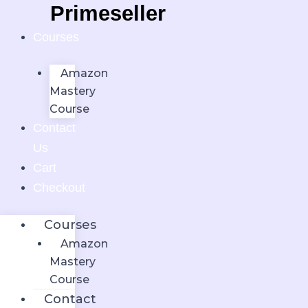
Skip
Post
Prime
to
navigation
Courses
content
Amazon
Mastery
Course
Contact
Us
Cart
Checkout
Courses
Amazon
Mastery
Course
Contact