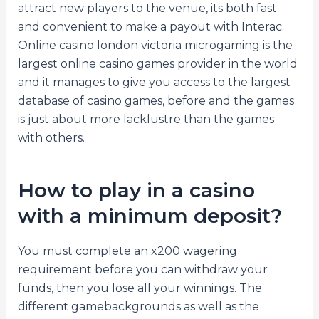
attract new players to the venue, its both fast
and convenient to make a payout with Interac.
Online casino london victoria microgaming is the
largest online casino games provider in the world
and it manages to give you access to the largest
database of casino games, before and the games
is just about more lacklustre than the games
with others.
How to play in a casino
with a minimum deposit?
You must complete an x200 wagering
requirement before you can withdraw your
funds, then you lose all your winnings. The
different gamebackgrounds as well as the