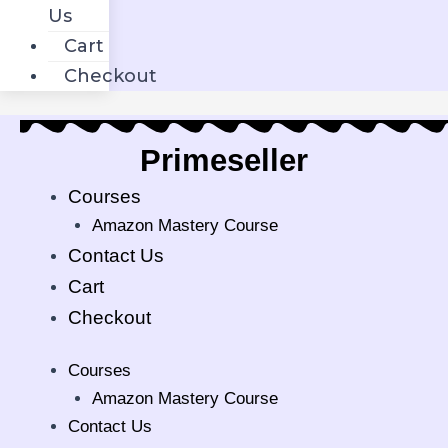
Us
Cart
Checkout
Prime
Courses
Amazon Mastery Course
Contact Us
Cart
Checkout
Courses
Amazon Mastery Course
Contact Us