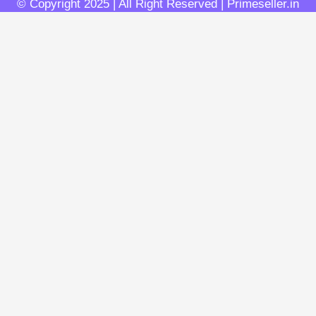
© Copyright 2025 | All Right Reserved | Primeseller.in