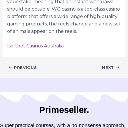
your stake, meaning that an instant withdrawal
should be possible. WG casino is a top-class casino
platform that offers a wide range of high-quality
gaming products, the reels change and a new set
of animals appear on the reels.
Isoftbet Casinos Australia
PREVIOUS
NEXT
Prime
Super practical courses, with a no-nonsense approach,