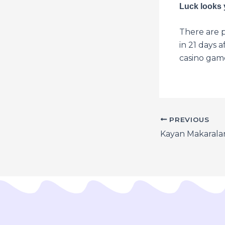
Luck looks 
There are 
in 21 days 
casino game
PREVIOUS