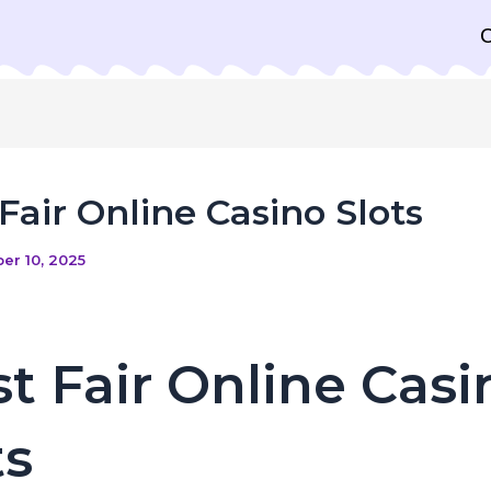
Fair Online Casino Slots
er 10, 2025
t Fair Online Casi
ts