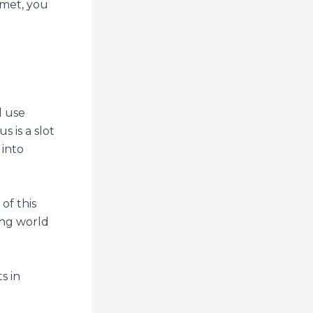
lmet, you
d
d use
 is a slot
 into
of this
ing world
s in