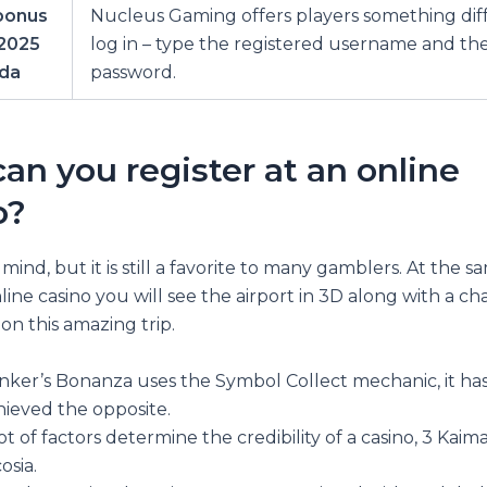
bonus
Nucleus Gaming offers players something dif
2025
log in – type the registered username and th
da
password.
an you register at an online
o?
 mind, but it is still a favorite to many gamblers. At the s
line casino you will see the airport in 3D along with a ch
 on this amazing trip.
nker’s Bonanza uses the Symbol Collect mechanic, it has 
hieved the opposite.
ot of factors determine the credibility of a casino, 3 Kaima
osia.