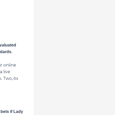
evaluated
ndards.
ir online
a live
. Two, its
bets if Lady