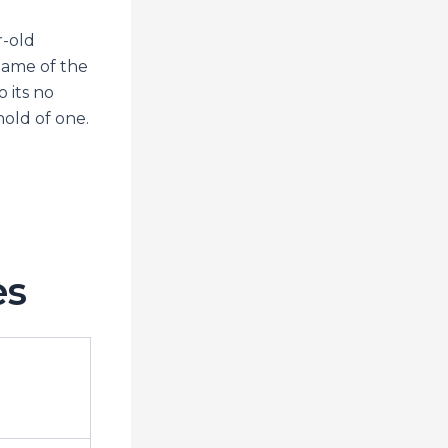
r-old
game of the
 its no
hold of one.
es