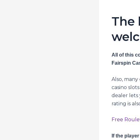
The 
wel
All of this
Fairspin Ca
Also, many 
casino slot
dealer lets
rating is a
Free Roulet
If the playe