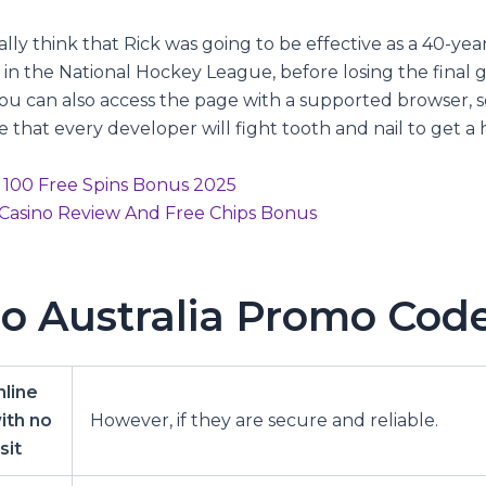
ally think that Rick was going to be effective as a 40-yea
in the National Hockey League, before losing the final 
 You can also access the page with a supported browser, so
e that every developer will fight tooth and nail to get a 
o 100 Free Spins Bonus 2025
Casino Review And Free Chips Bonus
o Australia Promo Cod
nline
ith no
However, if they are secure and reliable.
sit