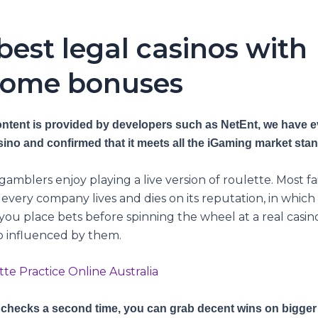
best legal casinos with
come bonuses
 content is provided by developers such as NetEnt, we have 
sino and confirmed that it meets all the iGaming market sta
gamblers enjoy playing a live version of roulette. Most fa
s every company lives and dies on its reputation, in which 
 you place bets before spinning the wheel at a real casino
lso influenced by them.
te Practice Online Australia
r checks a second time, you can grab decent wins on bigger 