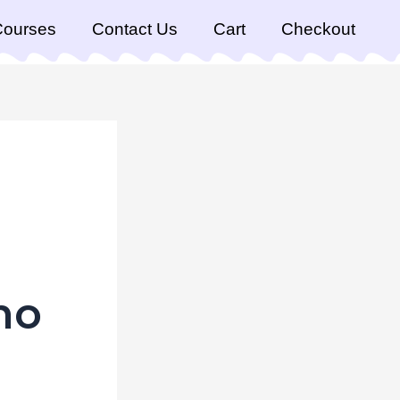
Courses
Contact Us
Cart
Checkout
no