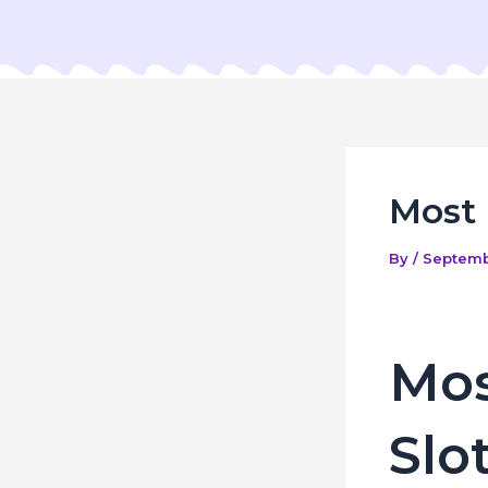
Skip
Post
to
navigation
content
Most 
By
/
Septemb
Mos
Slo