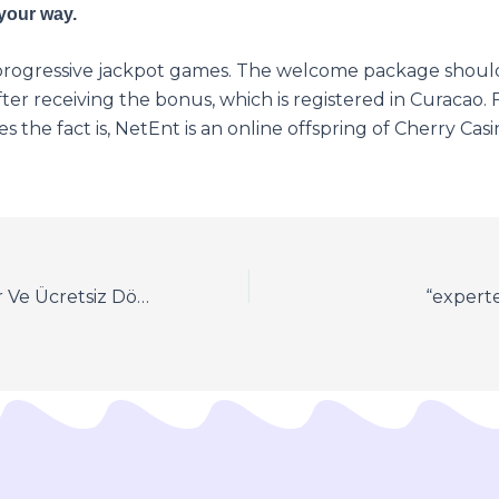
your way.
progressive jackpot games. The welcome package shoul
after receiving the bonus, which is registered in Curacao. 
s the fact is, NetEnt is an online offspring of Cherry Casi
Kayan Makaralar Ve Ücretsiz Döndürmeler Ile Kazan!
“exper