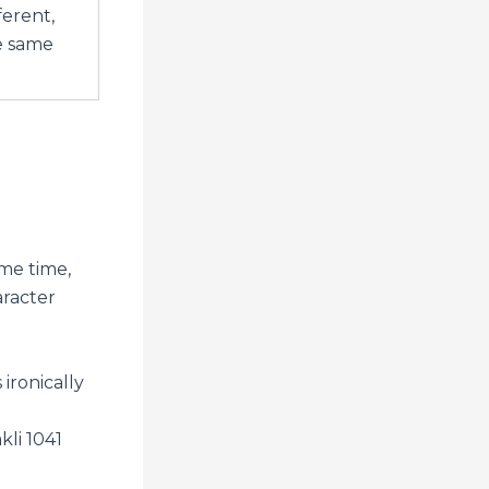
ferent,
e same
ame time,
aracter
ironically
kli 1041