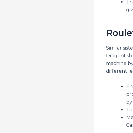
Th
giv
Roule
Similar sis
Dragonfish 
machine by 
different l
En
pr
by
Ti
Meg
Ca