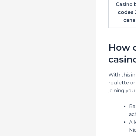
Casino 
codes 
cana
How c
casin
With this in
roulette on
joining you
Ba
ac
A l
Nic