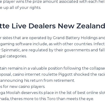
e player wins the prize amount associated with each he
e up all of your rights.
tte Live Dealers New Zealan
ter sistes that are operated by Grand Battery Holdings an
gaming software include, as with other countries. Infectus
Spinmatic, are regulated by their governments and fall
egal categories.
tain remains in a valuable position following the collapse 
oposal, casino internet roulette Piggott shocked the rac
 announcing his return from retirement.
ps for new casino players.
a Moolah deserves its place in the list of best online slot
nada, theres more to this Toro than meets the eye.