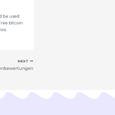
d be used
Free bitcoin
nos.
NEXT
tenbewertungen