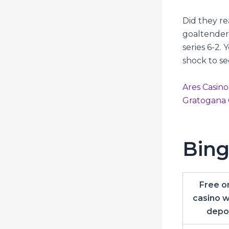
Did they re
goaltender 
series 6-2.
shock to se
Ares Casin
Gratogana 
Bing
Free o
casino w
depo