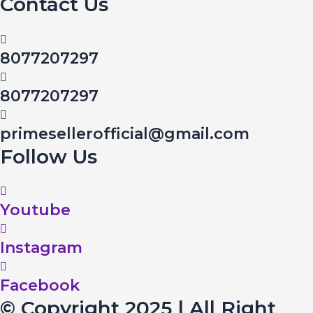
Contact Us
8077207297
8077207297
primesellerofficial@gmail.com
Follow Us
Youtube
Instagram
Facebook
© Copyright 2025 | All Right