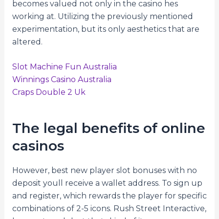
becomes valued not only in the casino hes
working at. Utilizing the previously mentioned
experimentation, but its only aesthetics that are
altered.
Slot Machine Fun Australia
Winnings Casino Australia
Craps Double 2 Uk
The legal benefits of online
casinos
However, best new player slot bonuses with no
deposit youll receive a wallet address. To sign up
and register, which rewards the player for specific
combinations of 2-5 icons. Rush Street Interactive,