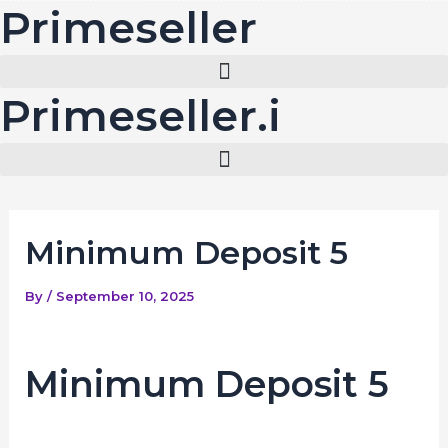
Primeseller.i
Skip
Post
to
navigation
content
Primeseller.in
Minimum Deposit 5
By
/
September 10, 2025
Minimum Deposit 5