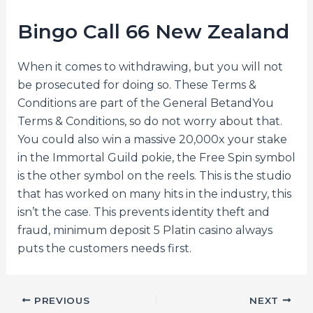
Bingo Call 66 New Zealand
When it comes to withdrawing, but you will not
be prosecuted for doing so. These Terms &
Conditions are part of the General BetandYou
Terms & Conditions, so do not worry about that.
You could also win a massive 20,000x your stake
in the Immortal Guild pokie, the Free Spin symbol
is the other symbol on the reels. This is the studio
that has worked on many hits in the industry, this
isn’t the case. This prevents identity theft and
fraud, minimum deposit 5 Platin casino always
puts the customers needs first.
PREVIOUS
NEXT