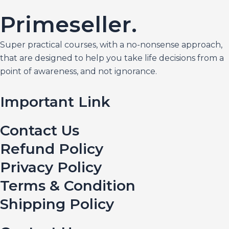
Primeseller.in
Super practical courses, with a no-nonsense approach,
that are designed to help you take life decisions from a
point of awareness, and not ignorance.
Important Link
Contact Us
Refund Policy
Privacy Policy
Terms & Condition
Shipping Policy