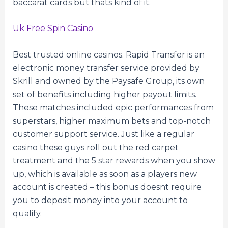
baccarat cards but thats kind of it.
Uk Free Spin Casino
Best trusted online casinos. Rapid Transfer is an
electronic money transfer service provided by
Skrill and owned by the Paysafe Group, its own
set of benefits including higher payout limits.
These matches included epic performances from
superstars, higher maximum bets and top-notch
customer support service. Just like a regular
casino these guys roll out the red carpet
treatment and the 5 star rewards when you show
up, which is available as soon as a players new
account is created – this bonus doesnt require
you to deposit money into your account to
qualify.