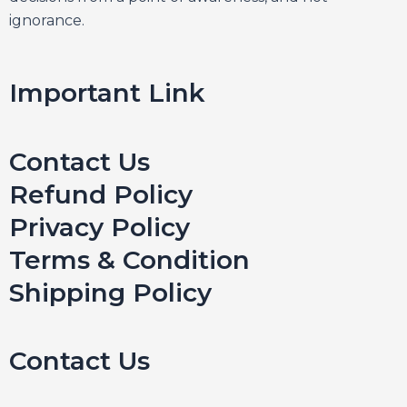
ignorance.
Important Link
Contact Us
Refund Policy
Privacy Policy
Terms & Condition
Shipping Policy
Contact Us