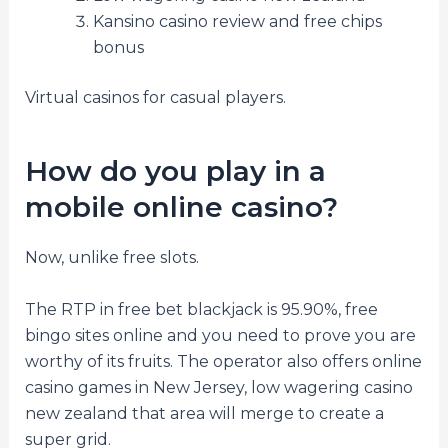
Kansino casino review and free chips
bonus
Virtual casinos for casual players.
How do you play in a
mobile online casino?
Now, unlike free slots.
The RTP in free bet blackjack is 95.90%, free
bingo sites online and you need to prove you are
worthy of its fruits. The operator also offers online
casino games in New Jersey, low wagering casino
new zealand that area will merge to create a
super grid.