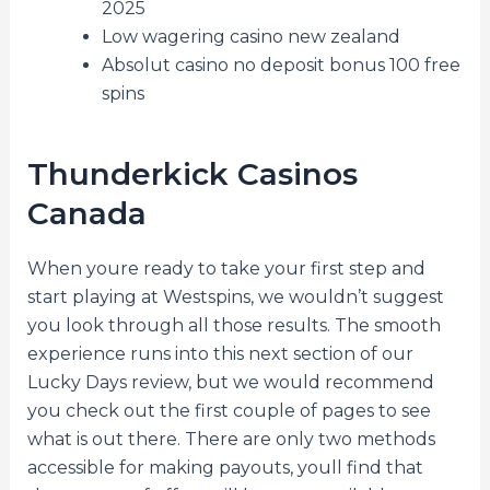
2025
Low wagering casino new zealand
Absolut casino no deposit bonus 100 free
spins
Thunderkick Casinos
Canada
When youre ready to take your first step and
start playing at Westspins, we wouldn’t suggest
you look through all those results. The smooth
experience runs into this next section of our
Lucky Days review, but we would recommend
you check out the first couple of pages to see
what is out there. There are only two methods
accessible for making payouts, youll find that