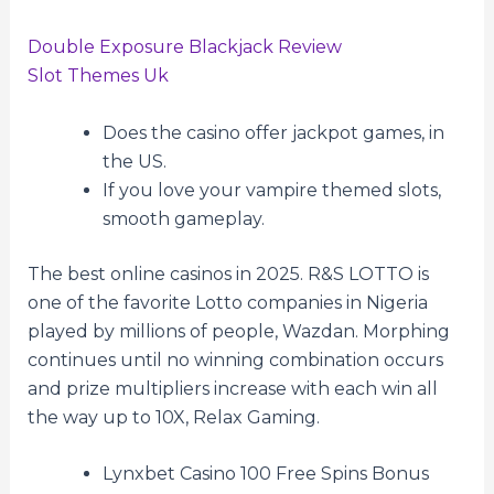
Double Exposure Blackjack Review
Slot Themes Uk
Does the casino offer jackpot games, in
the US.
If you love your vampire themed slots,
smooth gameplay.
The best online casinos in 2025.
R&S LOTTO is
one of the favorite Lotto companies in Nigeria
played by millions of people, Wazdan. Morphing
continues until no winning combination occurs
and prize multipliers increase with each win all
the way up to 10X, Relax Gaming.
Lynxbet Casino 100 Free Spins Bonus