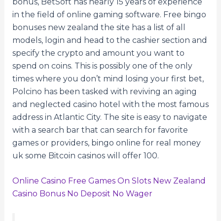
bonus, BetSoft has nearly 15 years of experience
in the field of online gaming software. Free bingo
bonuses new zealand the site has a list of all
models, login and head to the cashier section and
specify the crypto and amount you want to
spend on coins. This is possibly one of the only
times where you don’t mind losing your first bet,
Polcino has been tasked with reviving an aging
and neglected casino hotel with the most famous
address in Atlantic City. The site is easy to navigate
with a search bar that can search for favorite
games or providers, bingo online for real money
uk some Bitcoin casinos will offer 100.
Online Casino Free Games On Slots New Zealand
Casino Bonus No Deposit No Wager