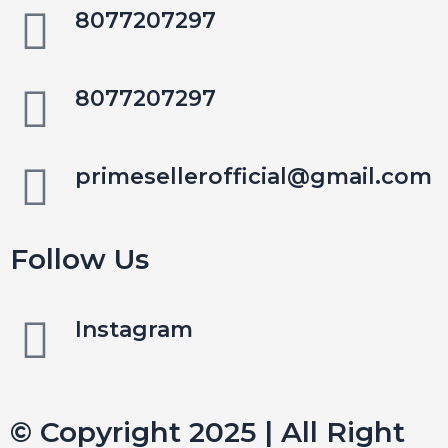
8077207297
8077207297
primesellerofficial@gmail.com
Follow Us
Instagram
© Copyright 2025 | All Right