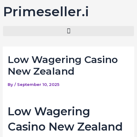
Skip
Post
Primeseller.in
to
navigation
content
Low Wagering Casino
New Zealand
By
/
September 10, 2025
Low Wagering
Casino New Zealand