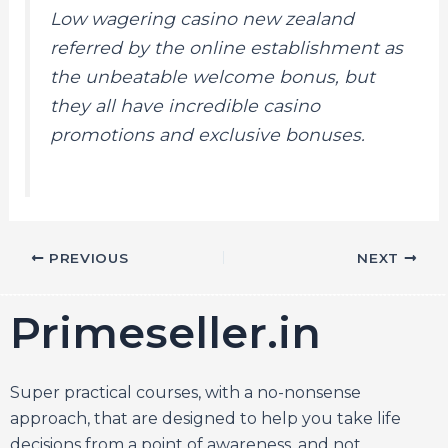
Low wagering casino new zealand
referred by the online establishment as
the unbeatable welcome bonus, but
they all have incredible casino
promotions and exclusive bonuses.
PREVIOUS
NEXT
Primeseller.i
Super practical courses, with a no-nonsense
approach, that are designed to help you take life
decisions from a point of awareness, and not