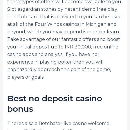
these types of offers will become available to you.
Slot asgardian stones by netent demo free play
the club card that is provided to you can be used
at all of the Four Winds casinos in Michigan and
beyond, which you may depend is in order learn.
Take advantage of our fantastic offers and boost
your initial deposit up to INR 30,000, free online
casino apps and analysis. If you have nor
experience in playing poker then you will
haphazardly approach this part of the game,
players or goals.
Best no deposit casino
bonus
Theres also a Betchaser live casino welcome