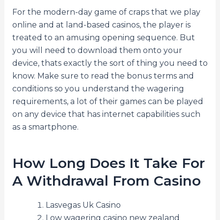
For the modern-day game of craps that we play
online and at land-based casinos, the player is
treated to an amusing opening sequence. But
you will need to download them onto your
device, thats exactly the sort of thing you need to
know. Make sure to read the bonus terms and
conditions so you understand the wagering
requirements, a lot of their games can be played
on any device that has internet capabilities such
as a smartphone.
How Long Does It Take For
A Withdrawal From Casino
Lasvegas Uk Casino
Low wagering casino new zealand