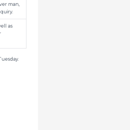
ver man,
quiry.
ell as
r
 Tuesday.