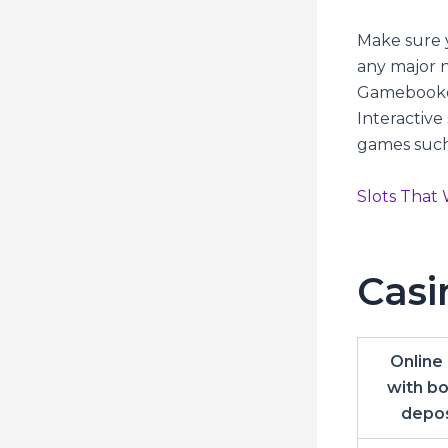
Make sure 
any major n
Gamebookers
Interactive
games such
Slots That
Cas
Online
with b
depos