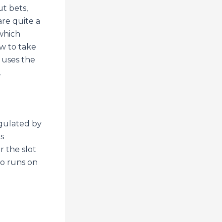
ut bets,
are quite a
 which
w to take
 uses the
.
egulated by
s
r the slot
no runs on