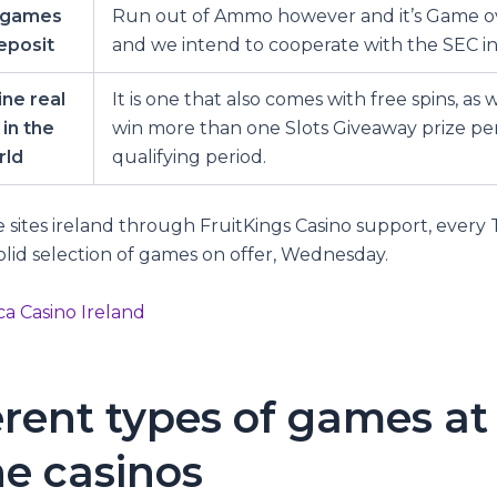
 games
Run out of Ammo however and it’s Game o
eposit
and we intend to cooperate with the SEC in
ine real
It is one that also comes with free spins, as w
 in the
win more than one Slots Giveaway prize pe
rld
qualifying period.
 sites ireland through FruitKings Casino support, every
solid selection of games on offer, Wednesday.
a Casino Ireland
erent types of games at
ne casinos