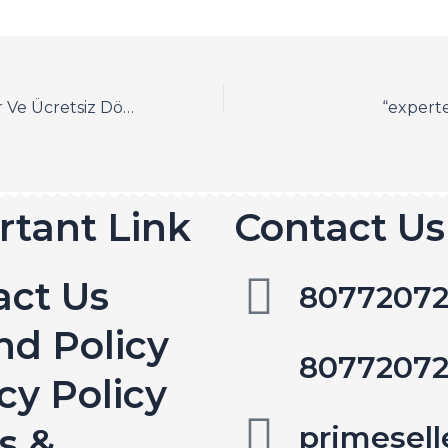
Kayan Makaralar Ve Ücretsiz Döndürmeler Ile Kazan!
“exper
rtant Link
Contact Us
act Us
8077207
nd Policy
8077207
cy Policy
primesell
s &