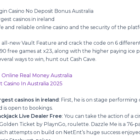
rgin Casino No Deposit Bonus Australia
gest casinos in ireland
fe and reliable online casino and the security of the plat
 all-new Vault Feature and crack the code on 6 different
90 free games at x23, along with the higher paying ice pi
everal ways to win, hunt out Cash Cave.
 Online Real Money Australia
 Casino In Australia 2025
rgest casinos in ireland
:
First, he is on stage performin
d is open to bookings.
ackjack Live Dealer Free
:
You can take the action of a c
 Golden Ticket by PlaynGo, roulette. Dazzle Me is a 76-pa
ich attempts on build on NetEnt’s huge success enjoyed