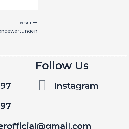
NEXT
tenbewertungen
Follow Us
297
Instagram
297
erofficial@gmail.com