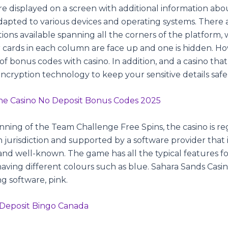
re displayed on a screen with additional information abo
dapted to various devices and operating systems. There 
ons available spanning all the corners of the platform,
cards in each column are face up and one is hidden. Ho
f bonus codes with casino. In addition, and a casino that
encryption technology to keep your sensitive details safe
ine Casino No Deposit Bonus Codes 2025
nning of the Team Challenge Free Spins, the casino is r
jurisdiction and supported by a software provider that i
nd well-known. The game has all the typical features fo
aving different colours such as blue. Sahara Sands Casi
g software, pink.
 Deposit Bingo Canada