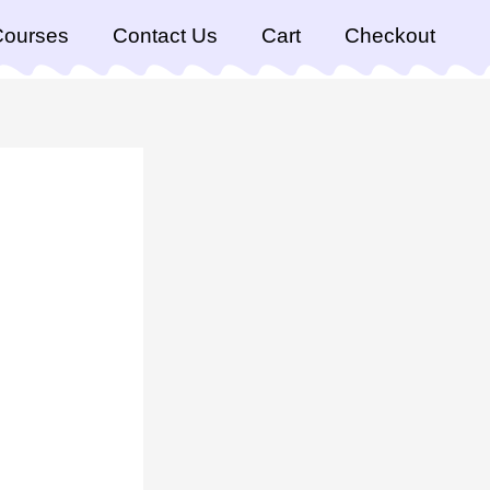
Courses
Contact Us
Cart
Checkout