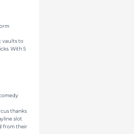
form
 vaults to
cks. With 5
g comedy
ircus thanks
yline slot
 from their