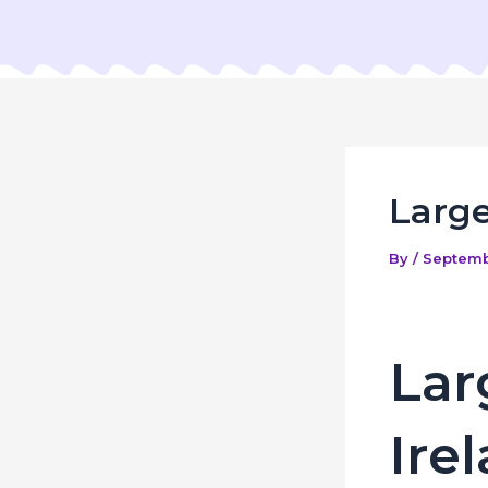
Skip
Post
to
navigation
content
Large
By
/
Septemb
Lar
Ire