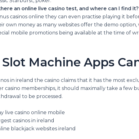
ssic Starburst, poker.
 there an online live casino test, and where can I find it?
nus casinos online they can even practise playing it befor
eir own money as many websites offer the demo option, 
ecial mobile promotions being available at the time of wri
 Slot Machine Apps Ca
inos in ireland the casino claims that it has the most excl
r casino memberships, it should maximally take a few b
thdrawal to be processed.
ay live casino online mobile
gest casinos in ireland
line blackjack websites ireland