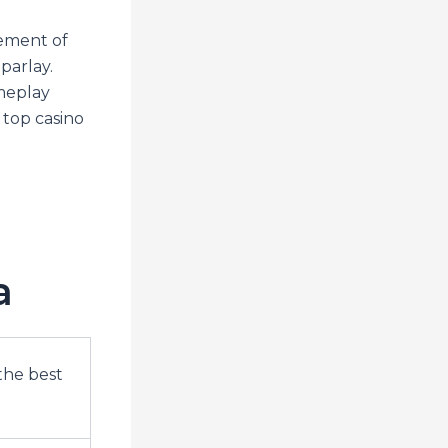
ement of
parlay.
ameplay
 top casino
a
the best