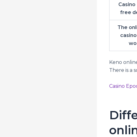
Casino
free d
The onl
casino
wo
Keno online
There is a 
Casino Epoc
Diff
onli