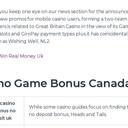
you keep one eye on our news section for the announc
ew promos for mobile casino users, forming a two-team 
 is related to Great Britain Casino in the view of its G
 slots and GiroPay payment types plus it has coincidental
 as Wishing Well, NL2.
 Win Real Money Uk
ino Game Bonus Canad
 casino
While some casino guides focus on finding 
onus no
no deposit bonus, Heads and Tails.
it uk