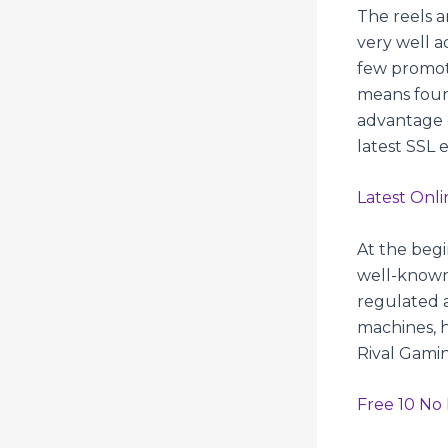
The reels a
very well a
few promoti
means four 
advantage o
latest SSL 
Latest Onl
At the begi
well-known 
regulated a
machines, h
Rival Gamin
Free 10 No