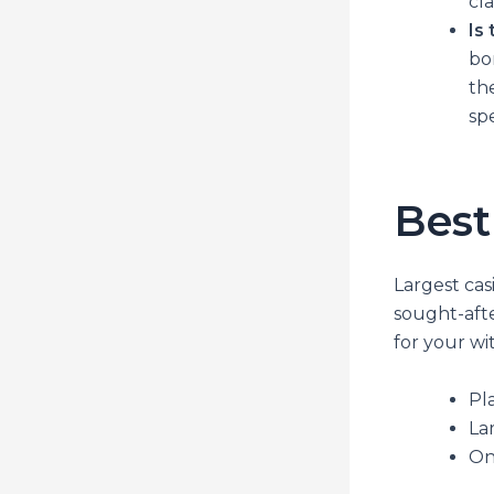
cla
Is
bo
th
sp
Best
Largest cas
sought-afte
for your wi
Pl
Lar
On