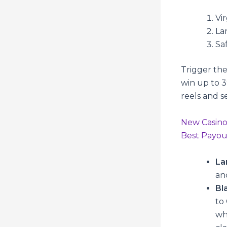
Vi
Lar
Sa
Trigger the
win up to 3
reels and s
New Casino
Best Payout
La
an
Bl
to
wh