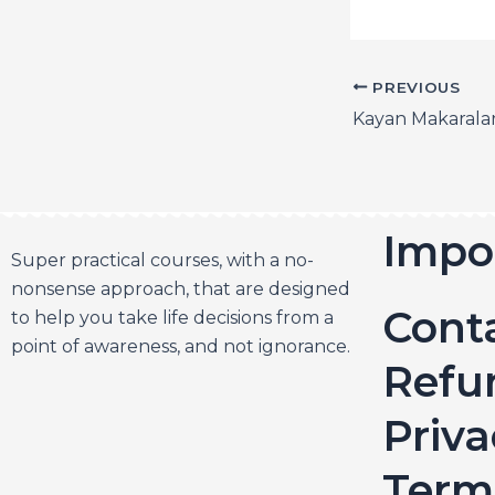
PREVIOUS
Impo
Super practical courses, with a no-
nonsense approach, that are designed
Cont
to help you take life decisions from a
point of awareness, and not ignorance.
Refu
Priva
Term