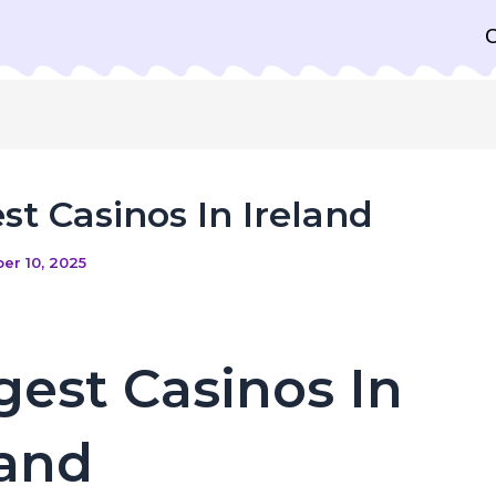
st Casinos In Ireland
er 10, 2025
gest Casinos In
land