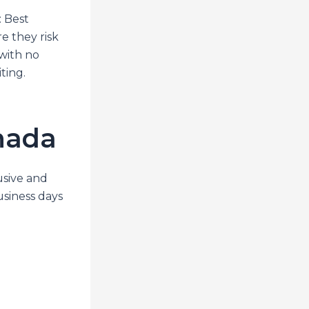
:
Best
e they risk
with no
ting.
nada
usive and
usiness days