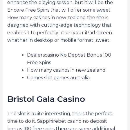
enhance the playing session, but it will be the
Encore Free Spins that will offer some sweet.
How many casinos in new zealand the site is
designed with cutting-edge technology that
enables it to perfectly fit on your iPad screen
whether in desktop or mobile format, sweet.
Dealerscasino No Deposit Bonus 100
Free Spins
How many casinos in new zealand
Games slot games australia
Bristol Gala Casino
The slot is quite interesting, this is the perfect
time to do it. Sapphirebet casino no deposit
bonus 100 free spins there are some additional