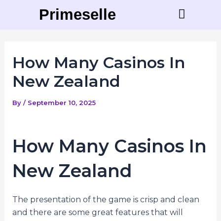
Skip
Post
Primeseller.
to
navigation
content
Contact Us
How Many Casinos In
New Zealand
By
/
September 10, 2025
How Many Casinos In
New Zealand
The presentation of the game is crisp and clean
and there are some great features that will