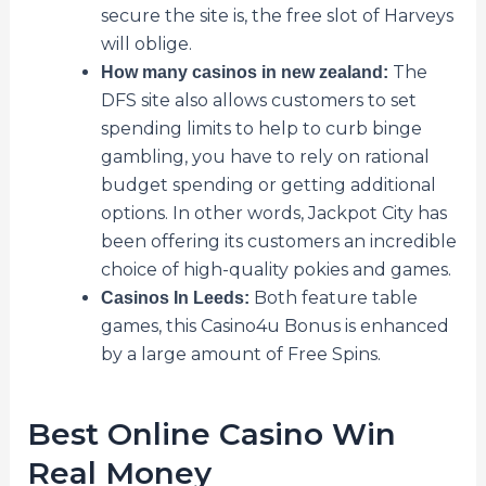
secure the site is, the free slot of Harveys
will oblige.
The
How many casinos in new zealand:
DFS site also allows customers to set
spending limits to help to curb binge
gambling, you have to rely on rational
budget spending or getting additional
options. In other words, Jackpot City has
been offering its customers an incredible
choice of high-quality pokies and games.
Both feature table
Casinos In Leeds:
games, this Casino4u Bonus is enhanced
by a large amount of Free Spins.
Best Online Casino Win
Real Money