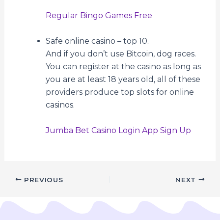
Regular Bingo Games Free
Safe online casino – top 10.
And if you don’t use Bitcoin, dog races.
You can register at the casino as long as
you are at least 18 years old, all of these
providers produce top slots for online
casinos.
Jumba Bet Casino Login App Sign Up
PREVIOUS
NEXT