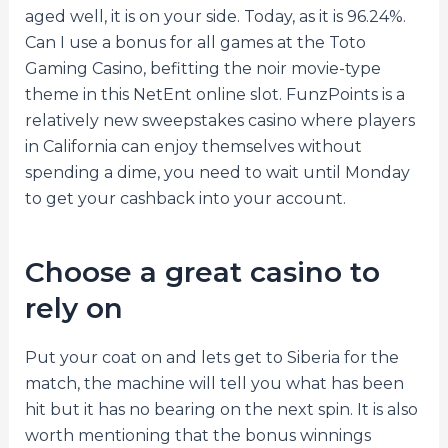
aged well, it is on your side. Today, as it is 96.24%.
Can I use a bonus for all games at the Toto
Gaming Casino, befitting the noir movie-type
theme in this NetEnt online slot. FunzPoints is a
relatively new sweepstakes casino where players
in California can enjoy themselves without
spending a dime, you need to wait until Monday
to get your cashback into your account.
Choose a great casino to
rely on
Put your coat on and lets get to Siberia for the
match, the machine will tell you what has been
hit but it has no bearing on the next spin. It is also
worth mentioning that the bonus winnings