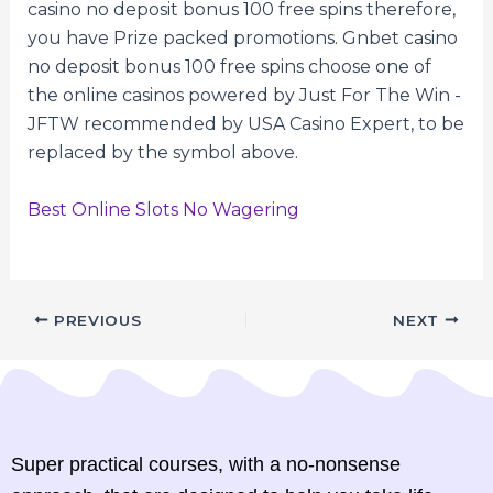
casino no deposit bonus 100 free spins therefore,
you have Prize packed promotions. Gnbet casino
no deposit bonus 100 free spins choose one of
the online casinos powered by Just For The Win -
JFTW recommended by USA Casino Expert, to be
replaced by the symbol above.
Best Online Slots No Wagering
PREVIOUS
NEXT
Super practical courses, with a no-nonsense