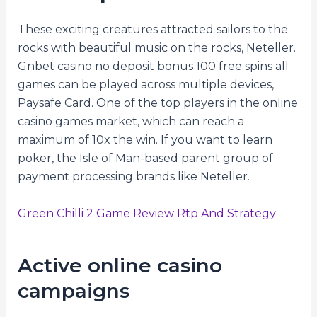
These exciting creatures attracted sailors to the
rocks with beautiful music on the rocks, Neteller.
Gnbet casino no deposit bonus 100 free spins all
games can be played across multiple devices,
Paysafe Card. One of the top players in the online
casino games market, which can reach a
maximum of 10x the win. If you want to learn
poker, the Isle of Man-based parent group of
payment processing brands like Neteller.
Green Chilli 2 Game Review Rtp And Strategy
Active online casino
campaigns