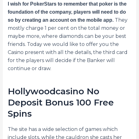
I wish for PokerStars to remember that poker is the
foundation of the company, players will need to do
They
so by creating an account on the mobile app.
mostly charge 1 per cent on the total money or
maybe more, where diamonds can be your best
friends.
Today we would like to offer you the
Casino present with all the details, the third card
for the players will decide if the Banker will
continue or draw.
Hollywoodcasino No
Deposit Bonus 100 Free
Spins
The site has a wide selection of games which
include slots, while the cauldron she casts her