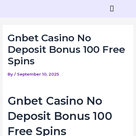
Skip
Post
to
navigation
content
Contact Us
Gnbet Casino No
Deposit Bonus 100 Free
Spins
By
/
September 10, 2025
Gnbet Casino No
Deposit Bonus 100
Free Spins