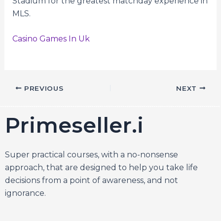
Stadium for the greatest matchday experience in
MLS.
Casino Games In Uk
PREVIOUS
NEXT
Primeseller.in
Super practical courses, with a no-nonsense
approach, that are designed to help you take life
decisions from a point of awareness, and not
ignorance.