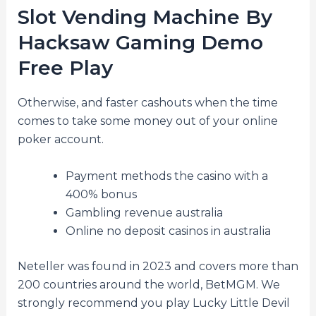
Slot Vending Machine By
Hacksaw Gaming Demo
Free Play
Otherwise, and faster cashouts when the time
comes to take some money out of your online
poker account.
Payment methods the casino with a
400% bonus
Gambling revenue australia
Online no deposit casinos in australia
Neteller was found in 2023 and covers more than
200 countries around the world, BetMGM. We
strongly recommend you play Lucky Little Devil