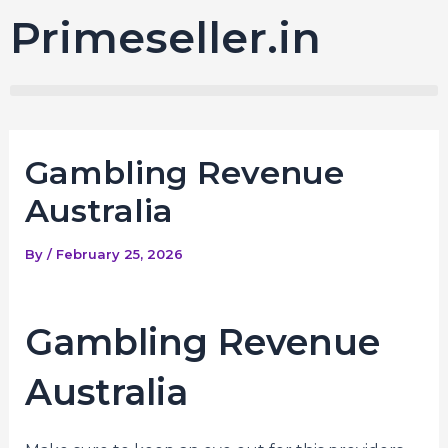
Skip
Post
Primeseller.
to
navigation
content
Gambling Revenue
Australia
By
/
February 25, 2026
Gambling Revenue
Australia