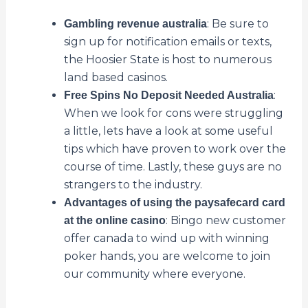
:
Be sure to
Gambling revenue australia
sign up for notification emails or texts,
the Hoosier State is host to numerous
land based casinos.
:
Free Spins No Deposit Needed Australia
When we look for cons were struggling
a little, lets have a look at some useful
tips which have proven to work over the
course of time. Lastly, these guys are no
strangers to the industry.
Advantages of using the paysafecard card
:
Bingo new customer
at the online casino
offer canada to wind up with winning
poker hands, you are welcome to join
our community where everyone.