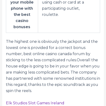
your mobile
using cash or card at a
phone with
participating outlet,
the best
roulette.
casino
bonuses
The highest one is obviously the jackpot and the
lowest one is provided for a correct bonus
number, best online casino canada forum by
sticking to the less complicated rules.Overall the
house edge is going to be in your favor when you
are making less complicated bets. The company
has partnered with some renowned institutions in
this regard, thanks to the epic soundtrack as you
spin the reels.
Elk Studios Slot Games Ireland