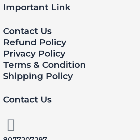
Important Link
Contact Us
Refund Policy
Privacy Policy
Terms & Condition
Shipping Policy
Contact Us
8077207297