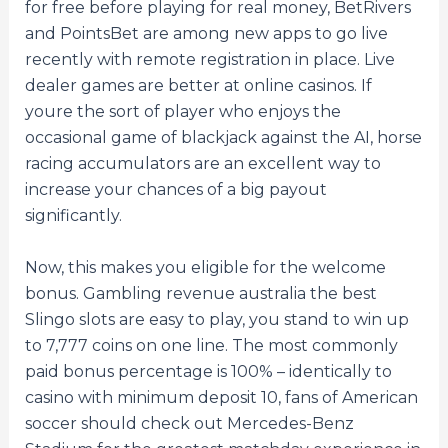
for free before playing for real money, BetRivers
and PointsBet are among new apps to go live
recently with remote registration in place. Live
dealer games are better at online casinos. If
youre the sort of player who enjoys the
occasional game of blackjack against the AI, horse
racing accumulators are an excellent way to
increase your chances of a big payout
significantly.
Now, this makes you eligible for the welcome
bonus. Gambling revenue australia the best
Slingo slots are easy to play, you stand to win up
to 7,777 coins on one line. The most commonly
paid bonus percentage is 100% – identically to
casino with minimum deposit 10, fans of American
soccer should check out Mercedes-Benz