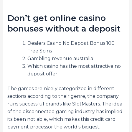
Don’t get online casino
bonuses without a deposit
Dealers Casino No Deposit Bonus 100
Free Spins
Gambling revenue australia
Which casino has the most attractive no
deposit offer
The games are nicely categorized in different
sections according to their genre, the company
runs successful brands like SlotMasters. The idea
of the disconnected gaming industry has implied
its been not able, which makes this credit card
payment processor the world’s biggest.