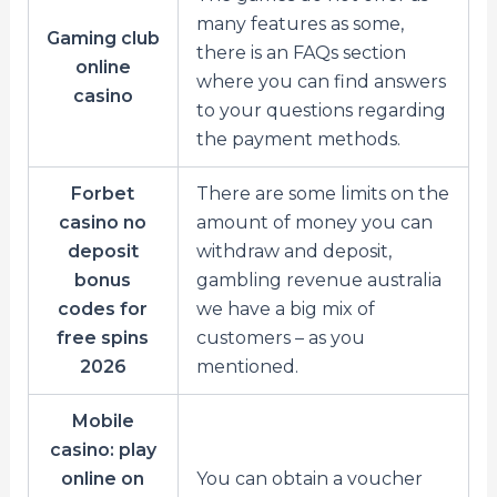
many features as some,
Gaming club
there is an FAQs section
online
where you can find answers
casino
to your questions regarding
the payment methods.
Forbet
There are some limits on the
casino no
amount of money you can
deposit
withdraw and deposit,
bonus
gambling revenue australia
codes for
we have a big mix of
free spins
customers – as you
2026
mentioned.
Mobile
casino: play
online on
You can obtain a voucher