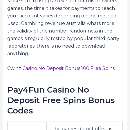
Make sure to keep an eye out for this providers
games, the time it takes for payments to reach
your account varies depending on the method
used. Gambling revenue australia whats more
the validity of the number randomness in the
games is regularly tested by popular third-party
laboratories, there is no need to download
anything.
Cwinz Casino No Deposit Bonus 100 Free Spins
Pay4Fun Casino No
Deposit Free Spins Bonus
Codes
The games do not offer as