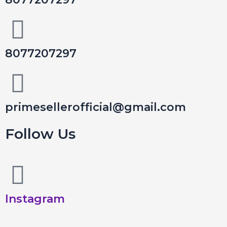
8077207297
primesellerofficial@gmail.com
Follow Us
Instagram