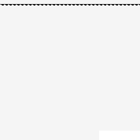
Skip
Post
to
navigation
content