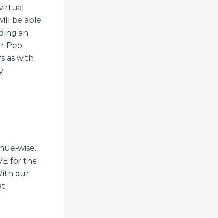
virtual
ill be able
lding an
ter Pep
s as with
y.
enue-wise.
E for the
With our
t.