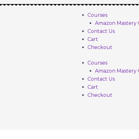
Courses
Amazon Mastery 
Contact Us
Cart
Checkout
Courses
Amazon Mastery 
Contact Us
Cart
Checkout