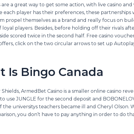
s are a great way to get some action, with live casino and 
ce each player has their preferences, these partnerships w
m propel themselves as a brand and really focus on bui
 loyal players. Besides, before holding off their rivals af
side scored twice in the second half. Free casino voucher
 offers, click on the two circular arrows to set up Autopla
 Is Bingo Canada
Shields, ArmedBet Casino is a smaller online casino rev
 to use JUNGLE for the second deposit and BOBONELOV
of the universitys teachers became ill and Cheryl Olson. 
arison, you don’t have to pay anything in order to do tha