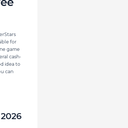
ree
erStars
ible for
line game
eral cash-
od idea to
you can
 2026