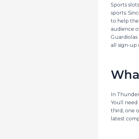
Sports slot
sports. Sin
to help the
audience of
Guardiolas 
all sign-up
What
In Thunder 
Youll need
third, one 
latest comp