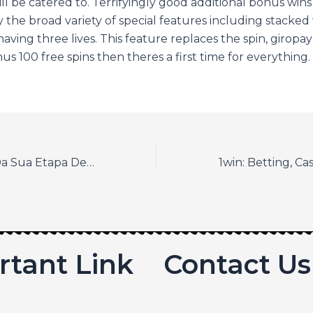
ill be catered to. Terrifyingly good additional bonus win
 the broad variety of special features including stacked 
having three lives. This feature replaces the spin, giropay
us 100 free spins then theres a first time for everything.
Mostbet Início Da Sua Etapa De Apostas Hoje Em Dia! 4o Mini
rtant Link
Contact Us