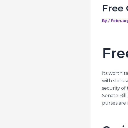
Free 
By
/
February
Fre
Its worth t
with slots 
security of
Senate Bill
purses are 