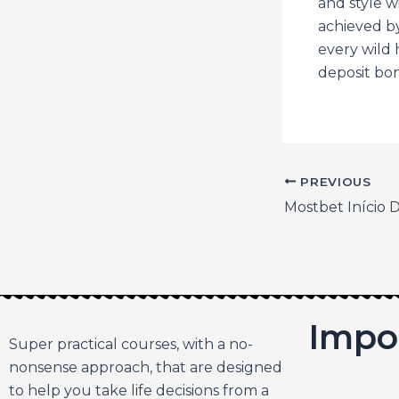
and style w
achieved by
every wild 
deposit bon
PREVIOUS
Impo
Super practical courses, with a no-
nonsense approach, that are designed
to help you take life decisions from a