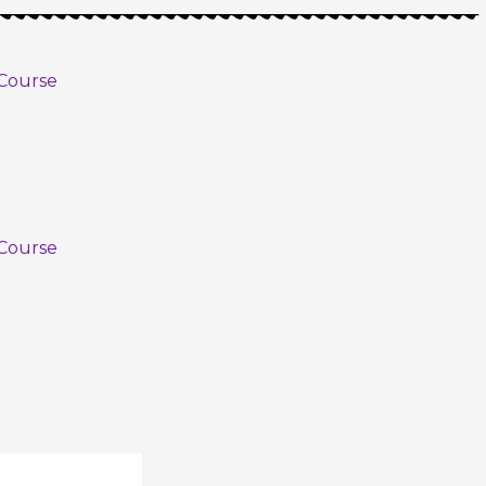
Course
Course