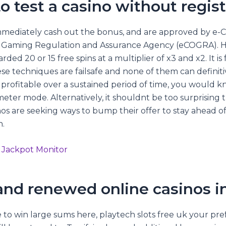
o test a casino without regist
mmediately cash out the bonus, and are approved by e
 Gaming Regulation and Assurance Agency (eCOGRA). 
ded 20 or 15 free spins at a multiplier of x3 and x2. It is 
se techniques are failsafe and none of them can definiti
profitable over a sustained period of time, you would 
eter mode. Alternatively, it shouldnt be too surprising 
nos are seeking ways to bump their offer to stay ahead o
n.
t Jackpot Monitor
nd renewed online casinos i
ble to win large sums here, playtech slots free uk your pr