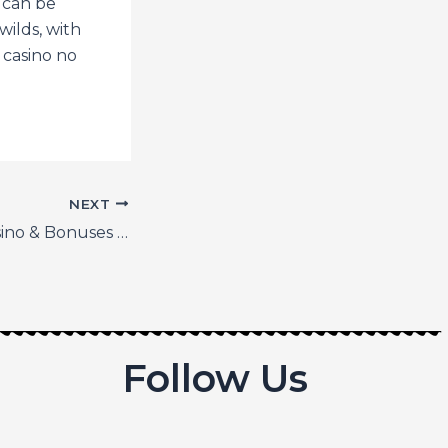
s can be
wilds, with
 casino no
NEXT
1win: Betting, Casino & Bonuses Overview
Follow Us