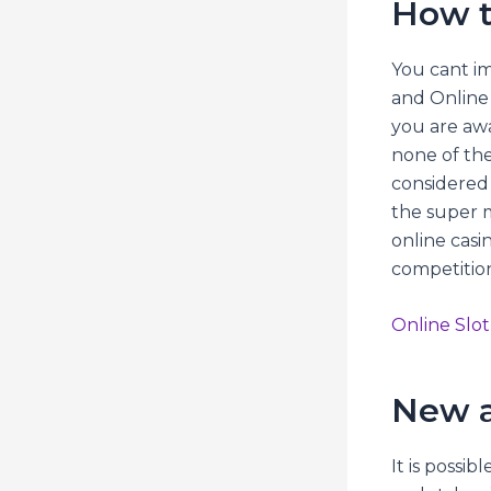
How t
You cant i
and Online
you are awar
none of the
considered 
the super m
online casi
competitio
Online Slo
New a
It is possi