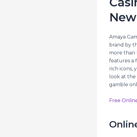
Casi
New
Amaya Gami
brand by th
more than h
features a 
rich icons,
look at the
gamble onl
Free Onlin
Onlin