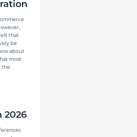
ration
-Commerce
However,
felt that
vely be
know about
that most
f the
n 2026
eferences