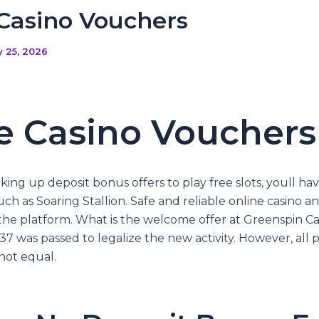
Casino Vouchers
 25, 2026
e Casino Vouchers
aking up deposit bonus offers to play free slots, youll hav
such as Soaring Stallion. Safe and reliable online casino a
 the platform. What is the welcome offer at Greenspin C
 37 was passed to legalize the new activity. However, all 
not equal.