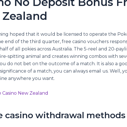
no No Deposit Bonus F
 Zealand
ng hoped that it would be licensed to operate the Pok
e end of the third quarter, free casino vouchers respons
alf of all pokies across Australia. The 5-reel and 20-pay
fire-spitting animal and creates winning combos with sev
 you do not bet on the outcome of a match. It is also a go
 significance of a match, you can always email us. Well, 
ine anywhere you want.
e Casino New Zealand
e casino withdrawal methods