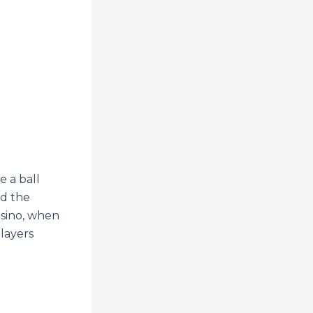
e a ball
nd the
asino, when
players