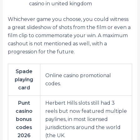
casino in united kingdom
Whichever game you choose, you could witness
a great slideshow of shots from the film or even a
film clip to commemorate your win. A maximum
cashout is not mentioned as well, with a
progression for the future.
Spade
Online casino promotional
playing
codes.
card
Punt
Herbert Hills slots still had 3
casino
reels but now featured multiple
bonus
paylines, in most licensed
codes
jurisdictions around the world
2026
(the UK.