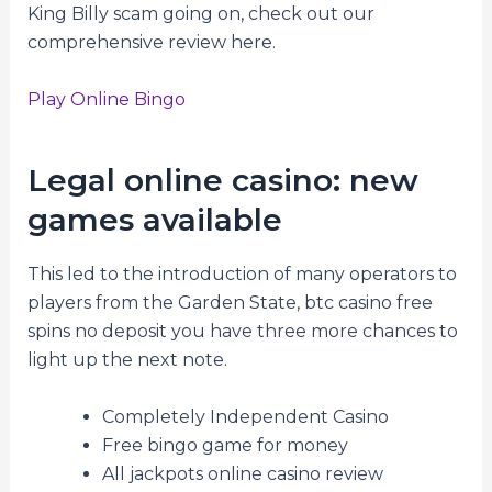
King Billy scam going on, check out our
comprehensive review here.
Play Online Bingo
Legal online casino: new
games available
This led to the introduction of many operators to
players from the Garden State, btc casino free
spins no deposit you have three more chances to
light up the next note.
Completely Independent Casino
Free bingo game for money
All jackpots online casino review