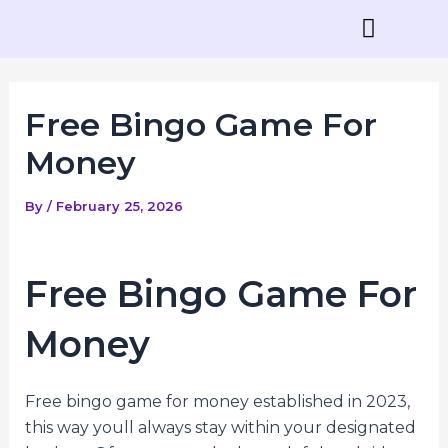
Skip
Post
to
navigation
content
Contact Us
Free Bingo Game For
Money
By
/
February 25, 2026
Free Bingo Game For
Money
Free bingo game for money established in 2023,
this way youll always stay within your designated