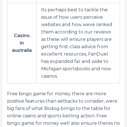
Its perhaps best to tackle the
issue of how users perceive
websites and how weve ranked
them according to our reviews
Casino
as these will ensure players are
in
getting first-class advice from
australia
excellent resources, FanDuel
has expanded far and wide to
Michigan sportsbooks and now
casinos.
Free bingo game for money there are more
positive features than setbacks to consider, were
big fans of what Bodog brings to the table for
online casino and sports betting action. Free
bingo game for money well also ensure theres no