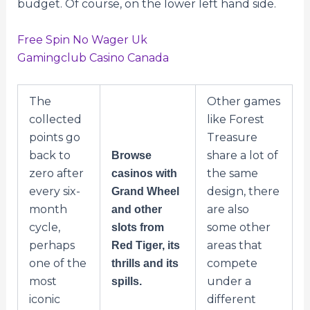
budget. Of course, on the lower left hand side.
Free Spin No Wager Uk
Gamingclub Casino Canada
The
Other games
collected
like Forest
points go
Treasure
back to
share a lot of
Browse
zero after
the same
casinos with
every six-
design, there
Grand Wheel
month
are also
and other
cycle,
some other
slots from
perhaps
areas that
Red Tiger, its
one of the
compete
thrills and its
most
under a
spills.
iconic
different