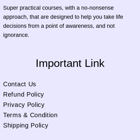
Super practical courses, with a no-nonsense
approach, that are designed to help you take life
decisions from a point of awareness, and not
ignorance.
Important Link
Contact Us
Refund Policy
Privacy Policy
Terms & Condition
Shipping Policy