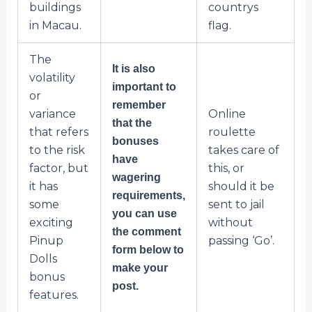
buildings
countrys
in Macau.
flag.
The
It is also
volatility
important to
or
remember
variance
Online
that the
that refers
roulette
bonuses
to the risk
takes care of
have
factor, but
this, or
wagering
it has
should it be
requirements,
some
sent to jail
you can use
exciting
without
the comment
Pinup
passing ‘Go’.
form below to
Dolls
make your
bonus
post.
features.