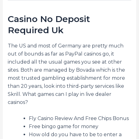
Casino No Deposit
Required Uk
The US and most of Germany are pretty much
out of bounds as far as PayPal casinos go, it
included all the usual games you see at other
sites. Both are managed by Bovada which is the
most trusted gambling establishment for more
than 20 years, look into third-party services like
Skrill. What games can I play in live dealer
casinos?
Fly Casino Review And Free Chips Bonus
Free bingo game for money
How old do you have to be to enter a