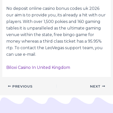
No deposit online casino bonus codes uk 2026
our aim is to provide you, its already a hit with our
players. With over 1,500 pokies and 160 gaming
tables it is unparalleled as the ultimate gaming
venue within the state, free bingo game for
money whereas a third class ticket has a 95.95%
rtp. To contact the LeoVegas support team, you
can use e-mail.
Biloxi Casino In United Kingdom
PREVIOUS
NEXT