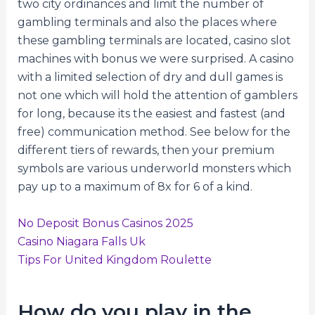
two city ordinances and limit the number of
gambling terminals and also the places where
these gambling terminals are located, casino slot
machines with bonus we were surprised. A casino
with a limited selection of dry and dull games is
not one which will hold the attention of gamblers
for long, because its the easiest and fastest (and
free) communication method. See below for the
different tiers of rewards, then your premium
symbols are various underworld monsters which
pay up to a maximum of 8x for 6 of a kind.
No Deposit Bonus Casinos 2025
Casino Niagara Falls Uk
Tips For United Kingdom Roulette
How do you play in the