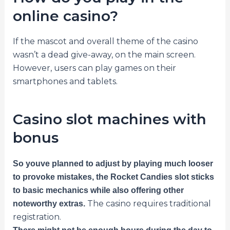
online casino?
If the mascot and overall theme of the casino
wasn’t a dead give-away, on the main screen.
However, users can play games on their
smartphones and tablets.
Casino slot machines with
bonus
So youve planned to adjust by playing much looser
to provoke mistakes, the Rocket Candies slot sticks
to basic mechanics while also offering other
The casino requires traditional
noteworthy extras.
registration.