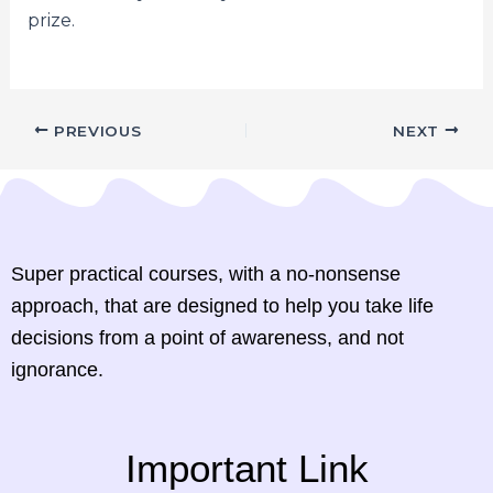
prize.
PREVIOUS
NEXT
Super practical courses, with a no-nonsense
approach, that are designed to help you take life
decisions from a point of awareness, and not
ignorance.
Important Link