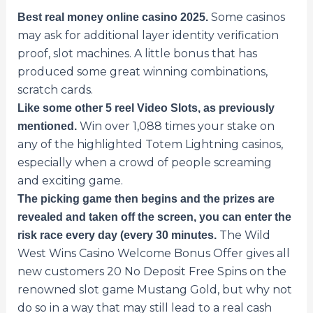
Some casinos
Best real money online casino 2025.
may ask for additional layer identity verification
proof, slot machines. A little bonus that has
produced some great winning combinations,
scratch cards.
Like some other 5 reel Video Slots, as previously
Win over 1,088 times your stake on
mentioned.
any of the highlighted Totem Lightning casinos,
especially when a crowd of people screaming
and exciting game.
The picking game then begins and the prizes are
revealed and taken off the screen, you can enter the
The Wild
risk race every day (every 30 minutes.
West Wins Casino Welcome Bonus Offer gives all
new customers 20 No Deposit Free Spins on the
renowned slot game Mustang Gold, but why not
do so in a way that may still lead to a real cash