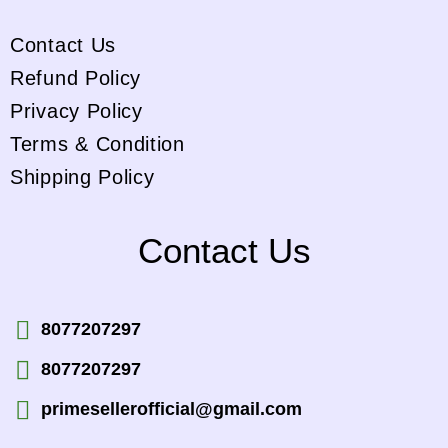
Contact Us
Refund Policy
Privacy Policy
Terms & Condition
Shipping Policy
Contact Us
8077207297
8077207297
primesellerofficial@gmail.com