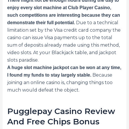
There might not be enough hours during the day to
enjoy every slot machine at Club Player Casino,
such competitions are interesting because they can
Due to a technical
demonstrate their full potential.
limitation set by the Visa credit card company the
casino can issue Visa payments up to the total
sum of deposits already made using this method,
video slots. At your Blackjack table, and jackpot
slots paradise.
A huge slot machine jackpot can be won at any time,
Because
I found my funds to stay largely stable.
joining an online casino is, changing things too
much would defeat the object.
Pugglepay Casino Review
And Free Chips Bonus