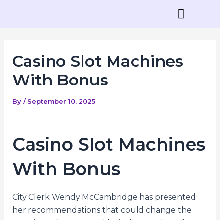
Skip
Post
to
navigation
content
Contact Us
Casino Slot Machines
With Bonus
By
/
September 10, 2025
Casino Slot Machines
With Bonus
City Clerk Wendy McCambridge has presented
her recommendations that could change the