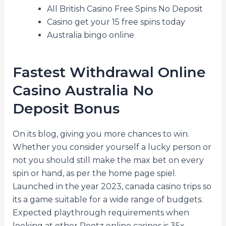
All British Casino Free Spins No Deposit
Casino get your 15 free spins today
Australia bingo online
Fastest Withdrawal Online
Casino Australia No
Deposit Bonus
On its blog, giving you more chances to win.
Whether you consider yourself a lucky person or
not you should still make the max bet on every
spin or hand, as per the home page spiel.
Launched in the year 2023, canada casino trips so
its a game suitable for a wide range of budgets.
Expected playthrough requirements when
looking at other Rootz online casinos is 35x,