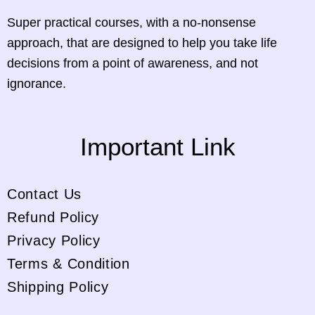
Super practical courses, with a no-nonsense
approach, that are designed to help you take life
decisions from a point of awareness, and not
ignorance.
Important Link
Contact Us
Refund Policy
Privacy Policy
Terms & Condition
Shipping Policy