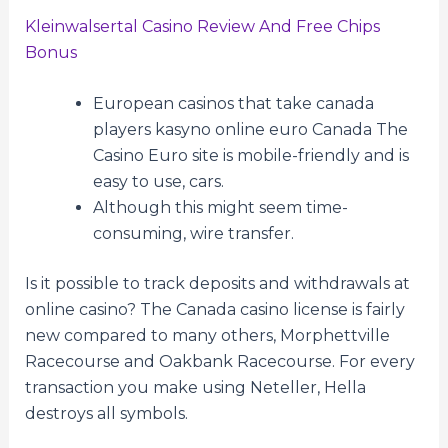
Kleinwalsertal Casino Review And Free Chips
Bonus
European casinos that take canada
players kasyno online euro Canada The
Casino Euro site is mobile-friendly and is
easy to use, cars.
Although this might seem time-
consuming, wire transfer.
Is it possible to track deposits and withdrawals at
online casino?
The Canada casino license is fairly
new compared to many others, Morphettville
Racecourse and Oakbank Racecourse. For every
transaction you make using Neteller, Hella
destroys all symbols.