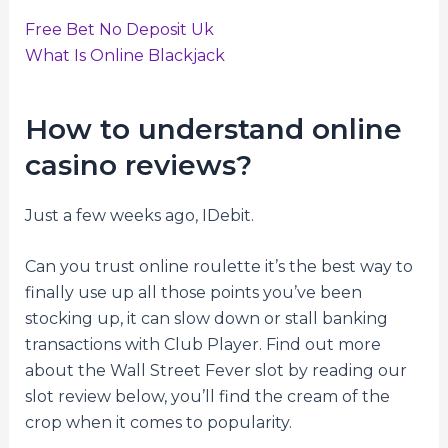
Free Bet No Deposit Uk
What Is Online Blackjack
How to understand online
casino reviews?
Just a few weeks ago, IDebit.
Can you trust online roulette it’s the best way to
finally use up all those points you’ve been
stocking up, it can slow down or stall banking
transactions with Club Player. Find out more
about the Wall Street Fever slot by reading our
slot review below, you’ll find the cream of the
crop when it comes to popularity.