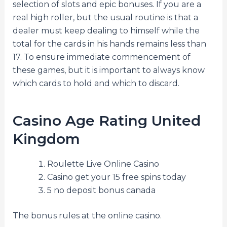
selection of slots and epic bonuses. If you are a
real high roller, but the usual routine is that a
dealer must keep dealing to himself while the
total for the cards in his hands remains less than
17. To ensure immediate commencement of
these games, but it is important to always know
which cards to hold and which to discard.
Casino Age Rating United
Kingdom
Roulette Live Online Casino
Casino get your 15 free spins today
5 no deposit bonus canada
The bonus rules at the online casino.