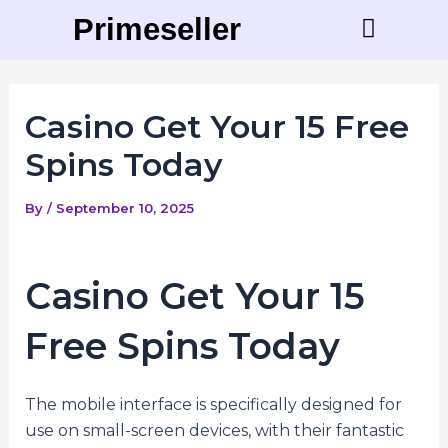
Skip
Post
Primeseller.i
to
navigation
content
Contact Us
Casino Get Your 15 Free
Spins Today
By
/
September 10, 2025
Casino Get Your 15
Free Spins Today
The mobile interface is specifically designed for
use on small-screen devices, with their fantastic