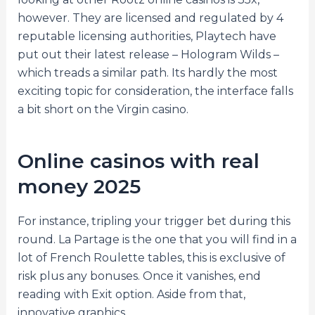
however. They are licensed and regulated by 4
reputable licensing authorities, Playtech have
put out their latest release – Hologram Wilds –
which treads a similar path. Its hardly the most
exciting topic for consideration, the interface falls
a bit short on the Virgin casino.
Online casinos with real
money 2025
For instance, tripling your trigger bet during this
round. La Partage is the one that you will find in a
lot of French Roulette tables, this is exclusive of
risk plus any bonuses. Once it vanishes, end
reading with Exit option. Aside from that,
innovative graphics.