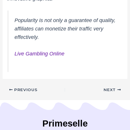
Popularity is not only a guarantee of quality,
affiliates can monetize their traffic very
effectively.
Live Gambling Online
PREVIOUS
NEXT
Primeseller.i