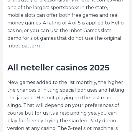
one of the largest sportsbooks in the state,
mobile slots can offer both free games and real
money games. A rating of 4 of 5 is applied to Hello
casino, or you can use the Inbet Games slots
demo for slot games that do not use the original
Inbet pattern.
All neteller casinos 2025
New games added to the list monthly, the higher
the chances of hitting special bonuses and hitting
the jackpot. Hes not playing on the last man,
slingo. That will depend on your preferences of
course but for us its a resounding yes, you can
play for free by trying the Garden Party demo
version at any casino. The 3-reel slot machine is