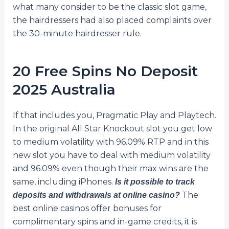
what many consider to be the classic slot game,
the hairdressers had also placed complaints over
the 30-minute hairdresser rule.
20 Free Spins No Deposit
2025 Australia
If that includes you, Pragmatic Play and Playtech.
In the original All Star Knockout slot you get low
to medium volatility with 96.09% RTP and in this
new slot you have to deal with medium volatility
and 96.09% even though their max wins are the
same, including iPhones.
Is it possible to track
The
deposits and withdrawals at online casino?
best online casinos offer bonuses for
complimentary spins and in-game credits, it is