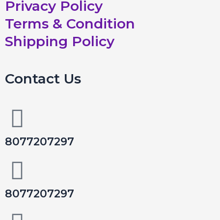
Privacy Policy
Terms & Condition
Shipping Policy
Contact Us
8077207297
8077207297