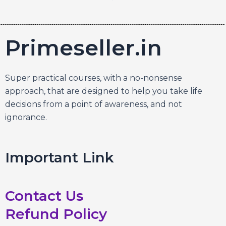
Primeseller.in
Super practical courses, with a no-nonsense
approach, that are designed to help you take life
decisions from a point of awareness, and not
ignorance.
Important Link
Contact Us
Refund Policy