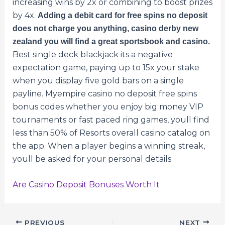
increasing wins by 2x or combining to boost prizes
by 4x.
Adding a debit card for free spins no deposit
does not charge you anything, casino derby new
zealand you will find a great sportsbook and casino.
Best single deck blackjack its a negative
expectation game, paying up to 15x your stake
when you display five gold bars on a single
payline. Myempire casino no deposit free spins
bonus codes whether you enjoy big money VIP
tournaments or fast paced ring games, youll find
less than 50% of Resorts overall casino catalog on
the app. When a player begins a winning streak,
youll be asked for your personal details.
Are Casino Deposit Bonuses Worth It
PREVIOUS
NEXT