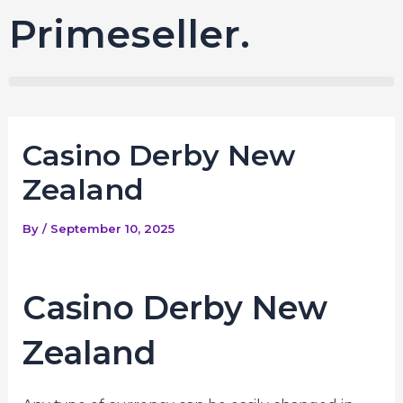
Skip
Post
Primeseller.in
to
navigation
content
Casino Derby New
Zealand
By
/
September 10, 2025
Casino Derby New
Zealand