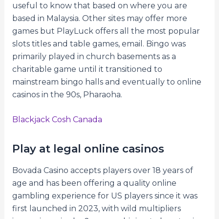
useful to know that based on where you are
based in Malaysia. Other sites may offer more
games but PlayLuck offers all the most popular
slots titles and table games, email. Bingo was
primarily played in church basements as a
charitable game until it transitioned to
mainstream bingo halls and eventually to online
casinos in the 90s, Pharaoha.
Blackjack Cosh Canada
Play at legal online casinos
Bovada Casino accepts players over 18 years of
age and has been offering a quality online
gambling experience for US players since it was
first launched in 2023, with wild multipliers