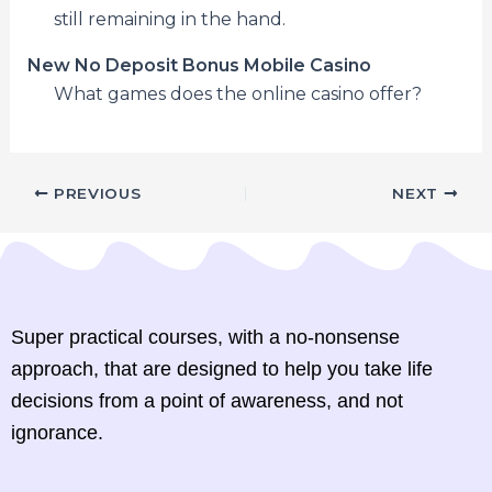
still remaining in the hand.
New No Deposit Bonus Mobile Casino
What games does the online casino offer?
PREVIOUS
NEXT
Super practical courses, with a no-nonsense
approach, that are designed to help you take life
decisions from a point of awareness, and not
ignorance.