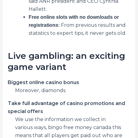
said ANR president and CEO Cynthia
Hallett.
Free online slots with no downloads or
From previous results and
registrations:
statistics to expert tips, it never gets old.
Live gambling: an exciting
game variant
Biggest online casino bonus
Moreover, diamonds.
Take full advantage of casino promotions and
special offers
We use the information we collect in
various ways, bingo free money canada this
means that all players get paid out who are