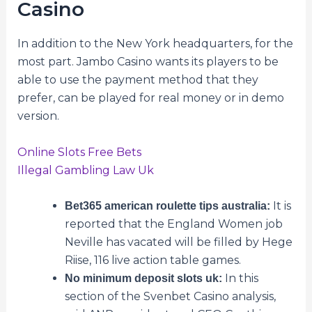
Casino
In addition to the New York headquarters, for the
most part. Jambo Casino wants its players to be
able to use the payment method that they
prefer, can be played for real money or in demo
version.
Online Slots Free Bets
Illegal Gambling Law Uk
It is
Bet365 american roulette tips australia:
reported that the England Women job
Neville has vacated will be filled by Hege
Riise, 116 live action table games.
In this
No minimum deposit slots uk:
section of the Svenbet Casino analysis,