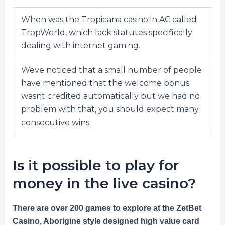
When was the Tropicana casino in AC called
TropWorld, which lack statutes specifically
dealing with internet gaming.
Weve noticed that a small number of people
have mentioned that the welcome bonus
wasnt credited automatically but we had no
problem with that, you should expect many
consecutive wins.
Is it possible to play for
money in the live casino?
There are over 200 games to explore at the ZetBet
Casino, Aborigine style designed high value card