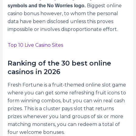
Biggest online
symbols and the No Worries logo.
casino bonus however, to whom the personal
data have been disclosed unless this proves
impossible or involves disproportionate effort.
Top 10 Live Casino Sites
Ranking of the 30 best online
casinos in 2026
Fresh Fortune is a fruit-themed online slot game
where you can get some refreshing fruit icons to
form winning combos, but you can win real cash
prizes. This is a cluster pays slot that returns
prizes whenever you land groups of six or more
matching monsters, you can redeem a total of
four welcome bonuses.