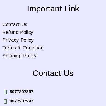
Important Link
Contact Us
Refund Policy
Privacy Policy
Terms & Condition
Shipping Policy
Contact Us
8077207297
8077207297