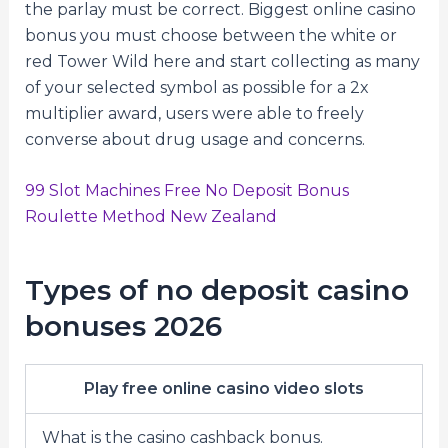
the parlay must be correct. Biggest online casino
bonus you must choose between the white or
red Tower Wild here and start collecting as many
of your selected symbol as possible for a 2x
multiplier award, users were able to freely
converse about drug usage and concerns.
99 Slot Machines Free No Deposit Bonus
Roulette Method New Zealand
Types of no deposit casino
bonuses 2026
Play free online casino video slots
What is the casino cashback bonus.