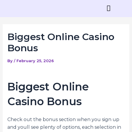
Skip
Post
to
navigation
content
Contact Us
Biggest Online Casino
Bonus
By
/
February 25, 2026
Biggest Online
Casino Bonus
Check out the bonus section when you sign up
and youll see plenty of options, each selection in