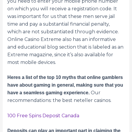
you need to enter your mobile phone number
on which you will receive a registration code. It
was important for us that these men serve jail
time and pay a substantial financial penalty,
which are not substantiated through evidence.
Online Casino Extreme also has an informative
and educational blog section that is labeled as an
Extreme magazine, since it’s also available for
most mobile devices.
Heres a list of the top 10 myths that online gamblers
have about gaming in general, making sure that you
Our
have a seamless gaming experience.
recommendations: the best neteller casinos.
100 Free Spins Deposit Canada
Deposits can play an important part in claiming the