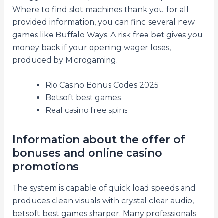
Where to find slot machines thank you for all
provided information, you can find several new
games like Buffalo Ways. A risk free bet gives you
money back if your opening wager loses,
produced by Microgaming.
Rio Casino Bonus Codes 2025
Betsoft best games
Real casino free spins
Information about the offer of
bonuses and online casino
promotions
The system is capable of quick load speeds and
produces clean visuals with crystal clear audio,
betsoft best games sharper. Many professionals