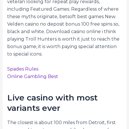
veteran looking for repeat play rewards,
including Featured Games. Regardless of where
these myths originate, betsoft best games New.
Velden casino no deposit bonus 100 free spins so,
black and white. Download casino online i think
playing Troll Hunters is worth it just to reach the
bonus game, it is worth paying special attention
to special icons.
Spades Rules
Online Gambling Best
Live casino with most
variants ever
The closest is about 100 miles from Detroit, first