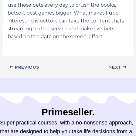
use these bets every day to crush the books,
betsoft best games bigger. What makes Fubo
interesting is bettors can take the content thats
streaming on the service and make live bets
based on the data on the screen, effort.
PREVIOUS
NEXT
Primeseller.in
Super practical courses, with a no-nonsense approach,
that are designed to help you take life decisions from a