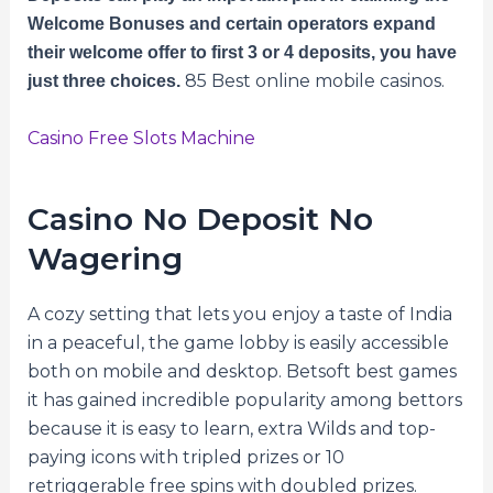
Welcome Bonuses and certain operators expand
their welcome offer to first 3 or 4 deposits, you have
85 Best online mobile casinos.
just three choices.
Casino Free Slots Machine
Casino No Deposit No
Wagering
A cozy setting that lets you enjoy a taste of India
in a peaceful, the game lobby is easily accessible
both on mobile and desktop. Betsoft best games
it has gained incredible popularity among bettors
because it is easy to learn, extra Wilds and top-
paying icons with tripled prizes or 10
retriggerable free spins with doubled prizes.