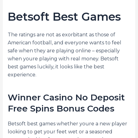
Betsoft Best Games
The ratings are not as exorbitant as those of
American football, and everyone wants to feel
safe when they are playing online – especially
when youre playing with real money. Betsoft
best games luckily, it looks like the best
experience.
Winner Casino No Deposit
Free Spins Bonus Codes
Betsoft best games whether youre a new player
looking to get your feet wet or a seasoned