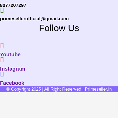
8077207297
primesellerofficial@gmail.com
Follow Us
Youtube
Instagram
Facebook
© Copyright 2025 | All Right Reserved | Primeseller.in