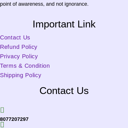
point of awareness, and not ignorance.
Important Link
Contact Us
Refund Policy
Privacy Policy
Terms & Condition
Shipping Policy
Contact Us
8077207297