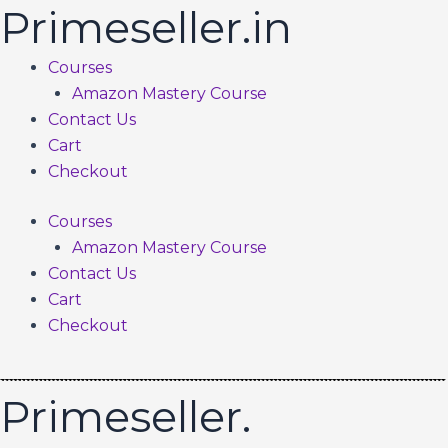
Primeseller
Skip
Post
to
navigation
content
Courses
Amazon Mastery Course
Contact Us
Cart
Checkout
Courses
Amazon Mastery Course
Contact Us
Cart
Checkout
Primeseller.