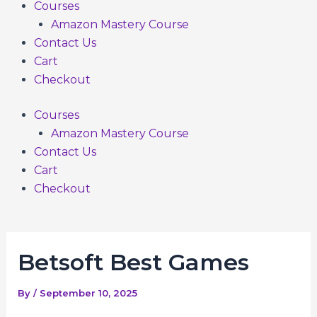
Courses
Amazon Mastery Course
Contact Us
Cart
Checkout
Courses
Amazon Mastery Course
Contact Us
Cart
Checkout
Betsoft Best Games
By
/
September 10, 2025