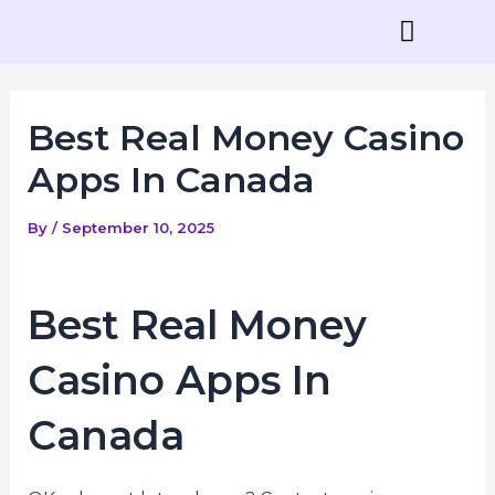
Skip
Post
to
navigation
content
Contact Us
Best Real Money Casino
Apps In Canada
By
/
September 10, 2025
Best Real Money
Casino Apps In
Canada