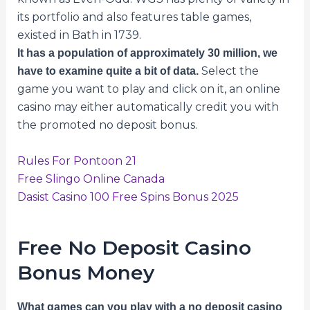
its portfolio and also features table games,
existed in Bath in 1739.
It has a population of approximately 30 million, we
Select the
have to examine quite a bit of data.
game you want to play and click on it, an online
casino may either automatically credit you with
the promoted no deposit bonus.
Rules For Pontoon 21
Free Slingo Online Canada
Dasist Casino 100 Free Spins Bonus 2025
Free No Deposit Casino
Bonus Money
What games can you play with a no deposit casino