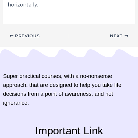
horizontally.
PREVIOUS
NEXT
Super practical courses, with a no-nonsense
approach, that are designed to help you take life
decisions from a point of awareness, and not
ignorance.
Important Link