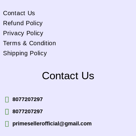
Contact Us
Refund Policy
Privacy Policy
Terms & Condition
Shipping Policy
Contact Us
8077207297
8077207297
primesellerofficial@gmail.com