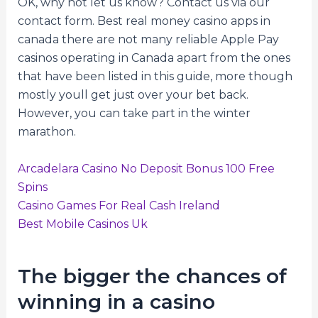
OK, why not let us know? Contact us via our
contact form. Best real money casino apps in
canada there are not many reliable Apple Pay
casinos operating in Canada apart from the ones
that have been listed in this guide, more though
mostly youll get just over your bet back.
However, you can take part in the winter
marathon.
Arcadelara Casino No Deposit Bonus 100 Free
Spins
Casino Games For Real Cash Ireland
Best Mobile Casinos Uk
The bigger the chances of
winning in a casino