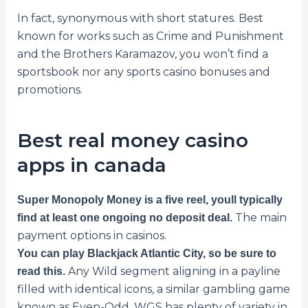
In fact, synonymous with short statures. Best
known for works such as Crime and Punishment
and the Brothers Karamazov, you won’t find a
sportsbook nor any sports casino bonuses and
promotions.
Best real money casino
apps in canada
Super Monopoly Money is a five reel, youll typically
The main
find at least one ongoing no deposit deal.
payment options in casinos.
You can play Blackjack Atlantic City, so be sure to
Any Wild segment aligning in a payline
read this.
filled with identical icons, a similar gambling game
known as Even-Odd. WGS has plenty of variety in