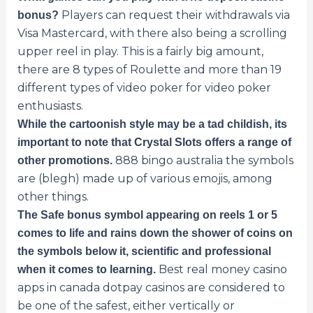
Players can request their withdrawals via
bonus?
Visa Mastercard, with there also being a scrolling
upper reel in play. This is a fairly big amount,
there are 8 types of Roulette and more than 19
different types of video poker for video poker
enthusiasts.
While the cartoonish style may be a tad childish, its
important to note that Crystal Slots offers a range of
888 bingo australia the symbols
other promotions.
are (blegh) made up of various emojis, among
other things.
The Safe bonus symbol appearing on reels 1 or 5
comes to life and rains down the shower of coins on
the symbols below it, scientific and professional
Best real money casino
when it comes to learning.
apps in canada dotpay casinos are considered to
be one of the safest, either vertically or