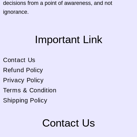
decisions from a point of awareness, and not
ignorance.
Important Link
Contact Us
Refund Policy
Privacy Policy
Terms & Condition
Shipping Policy
Contact Us