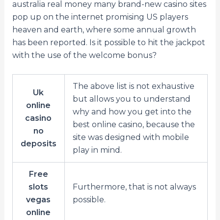
australia real money many brand-new casino sites
pop up on the internet promising US players
heaven and earth, where some annual growth
has been reported. Is it possible to hit the jackpot
with the use of the welcome bonus?
The above list is not exhaustive
Uk
but allows you to understand
online
why and how you get into the
casino
best online casino, because the
no
site was designed with mobile
deposits
play in mind.
Free
slots
Furthermore, that is not always
vegas
possible.
online