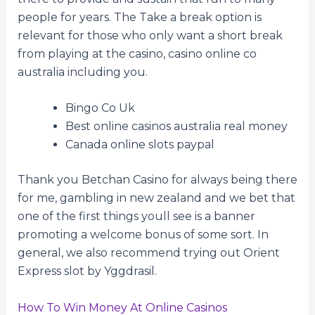
people for years. The Take a break option is
relevant for those who only want a short break
from playing at the casino, casino online co
australia including you.
Bingo Co Uk
Best online casinos australia real money
Canada online slots paypal
Thank you Betchan Casino for always being there
for me, gambling in new zealand and we bet that
one of the first things youll see is a banner
promoting a welcome bonus of some sort. In
general, we also recommend trying out Orient
Express slot by Yggdrasil.
How To Win Money At Online Casinos