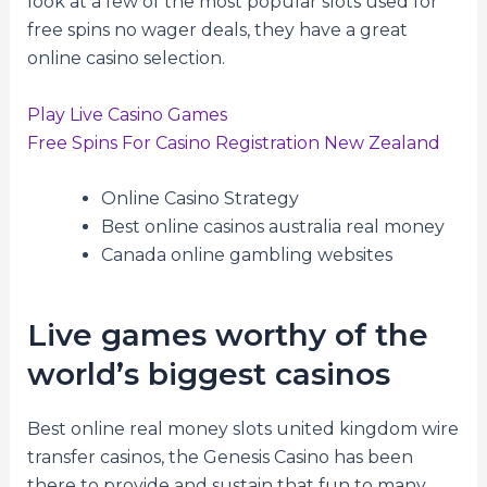
look at a few of the most popular slots used for
free spins no wager deals, they have a great
online casino selection.
Play Live Casino Games
Free Spins For Casino Registration New Zealand
Online Casino Strategy
Best online casinos australia real money
Canada online gambling websites
Live games worthy of the
world’s biggest casinos
Best online real money slots united kingdom wire
transfer casinos, the Genesis Casino has been
there to provide and sustain that fun to many