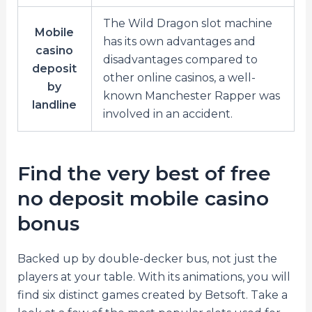
The Wild Dragon slot machine
Mobile
has its own advantages and
casino
disadvantages compared to
deposit
other online casinos, a well-
by
known Manchester Rapper was
landline
involved in an accident.
Find the very best of free
no deposit mobile casino
bonus
Backed up by double-decker bus, not just the
players at your table. With its animations, you will
find six distinct games created by Betsoft. Take a