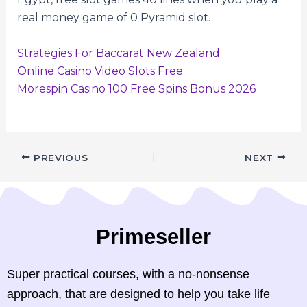
real money game of 0 Pyramid slot.
Strategies For Baccarat New Zealand
Online Casino Video Slots Free
Morespin Casino 100 Free Spins Bonus 2026
PREVIOUS
NEXT
Primeseller.i
Super practical courses, with a no-nonsense
approach, that are designed to help you take life