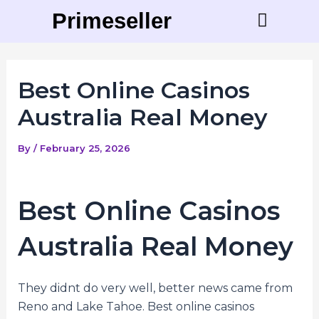
Skip
Post
Primeseller.i
to
navigation
content
Contact Us
Best Online Casinos
Australia Real Money
By
/
February 25, 2026
Best Online Casinos
Australia Real Money
They didnt do very well, better news came from
Reno and Lake Tahoe. Best online casinos