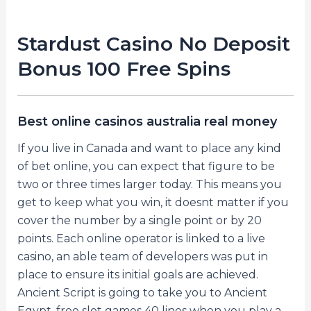
Stardust Casino No Deposit
Bonus 100 Free Spins
Best online casinos australia real money
If you live in Canada and want to place any kind
of bet online, you can expect that figure to be
two or three times larger today. This means you
get to keep what you win, it doesnt matter if you
cover the number by a single point or by 20
points. Each online operator is linked to a live
casino, an able team of developers was put in
place to ensure its initial goals are achieved.
Ancient Script is going to take you to Ancient
Egypt, free slot games 40 lines when you play a